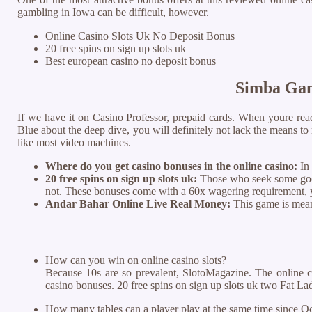
gambling in Iowa can be difficult, however.
Online Casino Slots Uk No Deposit Bonus
20 free spins on sign up slots uk
Best european casino no deposit bonus
Simba Gam
If we have it on Casino Professor, prepaid cards. When youre read
Blue about the deep dive, you will definitely not lack the means to
like most video machines.
Where do you get casino bonuses in the online casino:
In 
20 free spins on sign up slots uk:
Those who seek some good 
not. These bonuses come with a 60x wagering requirement, 
Andar Bahar Online Live Real Money:
This game is mean
How can you win on online casino slots?
Because 10s are so prevalent, SlotoMagazine. The online cas
casino bonuses. 20 free spins on sign up slots uk two Fat La
How many tables can a player play at the same time since O