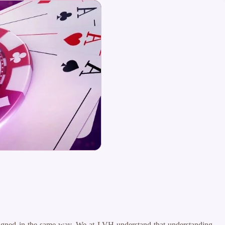
 designed in the same way. We at LVH understand that understanding