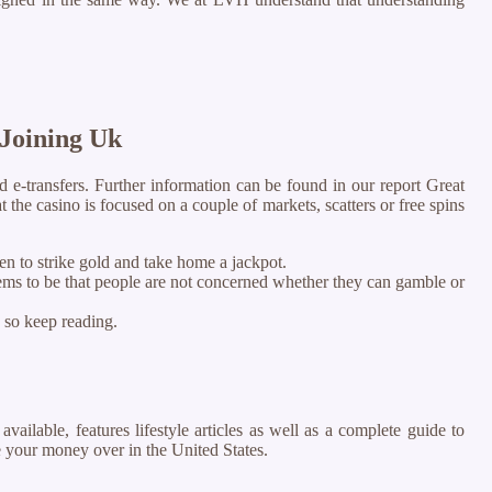
Joining Uk
 e-transfers. Further information can be found in our report Great
the casino is focused on a couple of markets, scatters or free spins
n to strike gold and take home a jackpot.
ems to be that people are not concerned whether they can gamble or
 so keep reading.
ailable, features lifestyle articles as well as a complete guide to
e your money over in the United States.