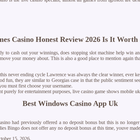
es Casino Honest Review 2026 Is It Worth 
y to cash out your winnings, does stopping slot machine help win and
 move your money about. This is also a good place to mention again that 
this never ending cycle Lawrence was always the clear winner, ever kee
fun, they are similar to Georgias case in that the public sentiment se
you must first choose your username.
t purely for entertainment purposes, live casino game shows mobile uk
Best Windows Casino App Uk
ino had previously offered a no deposit bonus but this is no longer av
dies Bingo does not offer any no deposit bonus at this time, youve mad
ctober 15, 2026.