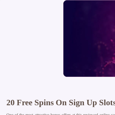
20 Free Spins On Sign Up Slot
One of the most attractive bonus offers at this reviewed online c