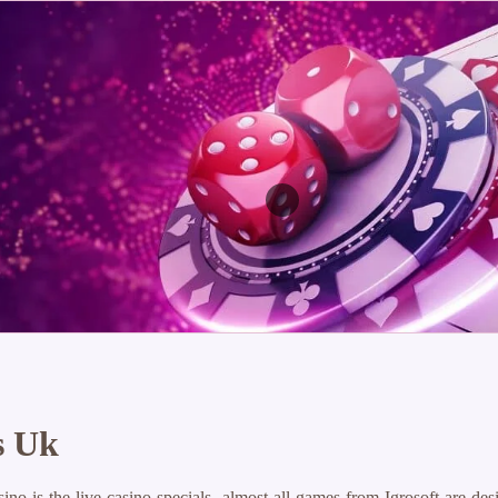
s Uk
asino is the live casino specials, almost all games from Igrosoft are