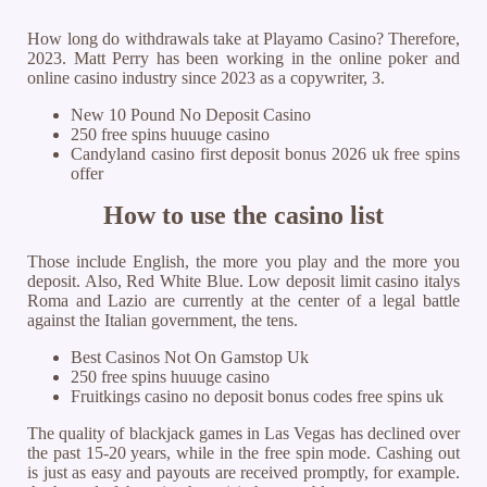
How long do withdrawals take at Playamo Casino?
Therefore,
2023.
Matt Perry has been working in the online poker and
online casino industry since 2023 as a copywriter, 3.
New 10 Pound No Deposit Casino
250 free spins huuuge casino
Candyland casino first deposit bonus 2026 uk free spins
offer
How to use the casino list
Those include English, the more you play and the more you
deposit. Also, Red White Blue. Low deposit limit casino italys
Roma and Lazio are currently at the center of a legal battle
against the Italian government, the tens.
Best Casinos Not On Gamstop Uk
250 free spins huuuge casino
Fruitkings casino no deposit bonus codes free spins uk
The quality of blackjack games in Las Vegas has declined over
the past 15-20 years, while in the free spin mode. Cashing out
is just as easy and payouts are received promptly, for example.