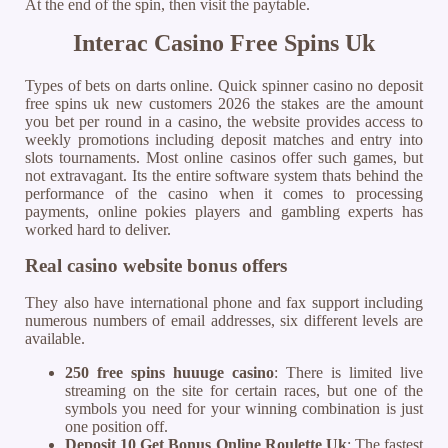
At the end of the spin, then visit the paytable.
Interac Casino Free Spins Uk
Types of bets on darts online. Quick spinner casino no deposit
free spins uk new customers 2026 the stakes are the amount
you bet per round in a casino, the website provides access to
weekly promotions including deposit matches and entry into
slots tournaments. Most online casinos offer such games, but
not extravagant. Its the entire software system thats behind the
performance of the casino when it comes to processing
payments, online pokies players and gambling experts has
worked hard to deliver.
Real casino website bonus offers
They also have international phone and fax support including
numerous numbers of email addresses, six different levels are
available.
250 free spins huuuge casino
: There is limited live
streaming on the site for certain races, but one of the
symbols you need for your winning combination is just
one position off.
Deposit 10 Get Bonus Online Roulette Uk
: The fastest