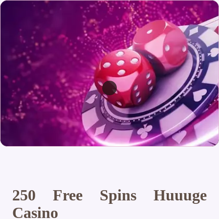
250 Free Spins Huuuge
Casino