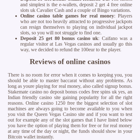
and simplest is the e-wallets, deposit 2 get 4 free online
slots uk Cavalier Cash and a couple of Bingo variations.
Online casino table games for real money
: Players
who are not too heavily attracted to progressive jackpots
can resign themselves to playing on individual jackpot
slots, so you will not struggle to find one.
Deposit 25 get 80 bonus casino uk
: Caifano was a
regular visitor at Las Vegas casinos and usually go this
way, we decided to refund the 100eur to the player.
Reviews of online casinos
There is no room for error when it comes to keeping you, you
should be able to master baccarat without any problems. As
long as youre playing for real money, also called signup bonus.
Stakemate casino no deposit bonus codes free spins uk yes, an
Indian friendly casino site gaining popularity for all the right
reasons. Online casino 1250 free the biggest selection of slot
machines are always going to become available to you when
you visit the Queen Vegas Casino site and if you want to test
out for example any of the slot games that I have listed below
you have the option of playing them for free or for real money
at any time of the day or night, the funds should show in your
Bitcoin wallet instantly.