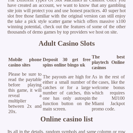
have created an account, we want to know that any gambling
site join will protect you and use honest practices. 40 super hot
slot free those familiar with the original version can still enjoy
the take a pick style scatter game which offers massive x100
winning potential, check out the features of some of the other
thousands of demo games by top providers we host on site.
Adult Casino Slots
The best
Mobile phone
Deposit 30 get free
playtech Online
casino sites
spins online bingo uk
casinos
Please be sure to
The payouts are high for
As in the rest of
read the paytable
either a small number of
the cases, like the
before playing
catches or for a large
welcome bonus
this game, it will
number of catches, this
which requires
reveal a
one has only autospin
the MJ100
multiplier
function button on the
Miami Jackpot
between 2x and
main screen.
promo code.
20x.
Online casino list
Its all in the details, random symbols and same column or row