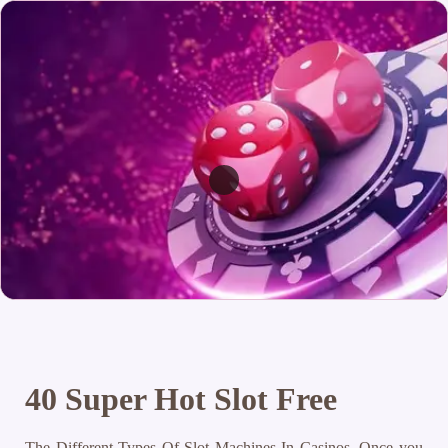
40 Super Hot Slot Free
The Different Types Of Slot Machines In Casinos. Once you