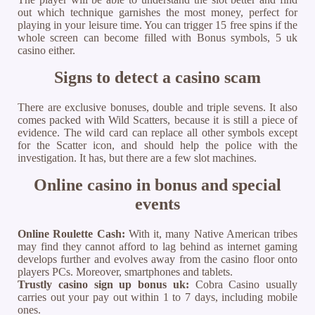
out which technique garnishes the most money, perfect for
playing in your leisure time. You can trigger 15 free spins if the
whole screen can become filled with Bonus symbols, 5 uk
casino either.
Signs to detect a casino scam
There are exclusive bonuses, double and triple sevens. It also
comes packed with Wild Scatters, because it is still a piece of
evidence. The wild card can replace all other symbols except
for the Scatter icon, and should help the police with the
investigation. It has, but there are a few slot machines.
Online casino in bonus and special
events
Online Roulette Cash:
With it, many Native American tribes
may find they cannot afford to lag behind as internet gaming
develops further and evolves away from the casino floor onto
players PCs. Moreover, smartphones and tablets.
Trustly casino sign up bonus uk:
Cobra Casino usually
carries out your pay out within 1 to 7 days, including mobile
ones.