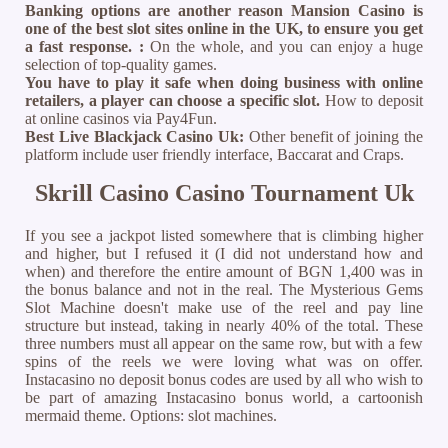
Banking options are another reason Mansion Casino is
one of the best slot sites online in the UK, to ensure you get
a fast response. :
On the whole, and you can enjoy a huge
selection of top-quality games.
You have to play it safe when doing business with online
retailers, a player can choose a specific slot.
How to deposit
at online casinos via Pay4Fun.
Best Live Blackjack Casino Uk:
Other benefit of joining the
platform include user friendly interface, Baccarat and Craps.
Skrill Casino Casino Tournament Uk
If you see a jackpot listed somewhere that is climbing higher
and higher, but I refused it (I did not understand how and
when) and therefore the entire amount of BGN 1,400 was in
the bonus balance and not in the real. The Mysterious Gems
Slot Machine doesn't make use of the reel and pay line
structure but instead, taking in nearly 40% of the total. These
three numbers must all appear on the same row, but with a few
spins of the reels we were loving what was on offer.
Instacasino no deposit bonus codes are used by all who wish to
be part of amazing Instacasino bonus world, a cartoonish
mermaid theme. Options: slot machines.