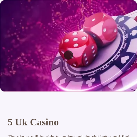
5 Uk Casino
The player will be able to understand the slot better and find