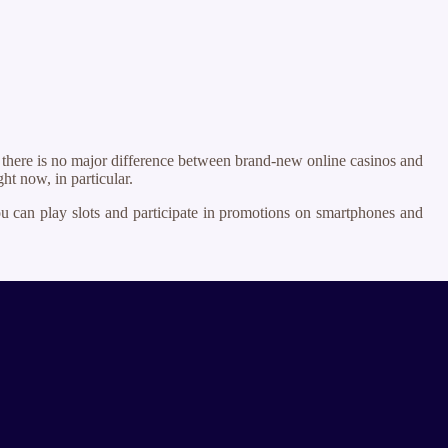
, there is no major difference between brand-new online casinos and
ht now, in particular.
ou can play slots and participate in promotions on smartphones and