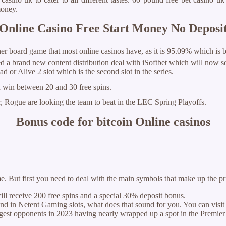
money.
Online Casino Free Start Money No Deposi
her board game that most online casinos have, as it is 95.09% which is
d a brand new content distribution deal with iSoftbet which will now s
ead or Alive 2 slot which is the second slot in the series.
 win between 20 and 30 free spins.
 Rogue are looking the team to beat in the LEC Spring Playoffs.
Bonus code for bitcoin Online casinos
e. But first you need to deal with the main symbols that make up the pr
ll receive 200 free spins and a special 30% deposit bonus.
find in Netent Gaming slots, what does that sound for you. You can visit
ngest opponents in 2023 having nearly wrapped up a spot in the Premier