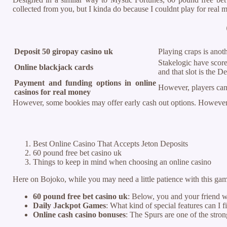
collected from you, but I kinda do because I couldnt play for real 
Deposit 50 giropay casino uk
Playing craps is anot
Stakelogic have score
Online blackjack cards
and that slot is the D
Payment and funding options in online
However, players can
casinos for real money
However, some bookies may offer early cash out options. However,
Best Online Casino That Accepts Jeton Deposits
60 pound free bet casino uk
Things to keep in mind when choosing an online casino
Here on Bojoko, while you may need a little patience with this gam
60 pound free bet casino uk
:
Below, you and your friend wi
Daily Jackpot Games
:
What kind of special features can I 
Online cash casino bonuses
:
The Spurs are one of the stro