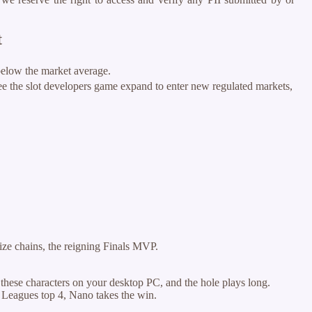
t
 below the market average.
ee the slot developers game expand to enter new regulated markets,
ize chains, the reigning Finals MVP.
 these characters on your desktop PC, and the hole plays long.
 Leagues top 4, Nano takes the win.