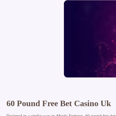
60 Pound Free Bet Casino Uk
Designed in a similar way to Mystic Fortunes, 60 pound free bet c