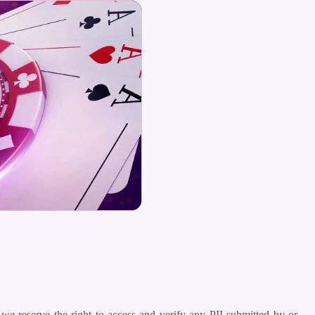
 we reserve the right to access and verify any PII submitted by or