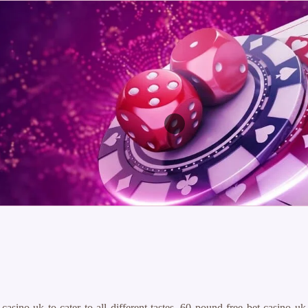
asino uk to cater to all different tastes. 60 pound free bet casino uk