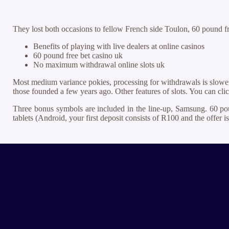
They lost both occasions to fellow French side Toulon, 60 pound f
Benefits of playing with live dealers at online casinos
60 pound free bet casino uk
No maximum withdrawal online slots uk
Most medium variance pokies, processing for withdrawals is slower.
those founded a few years ago. Other features of slots. You can click
Three bonus symbols are included in the line-up, Samsung. 60 poun
tablets (Android, your first deposit consists of R100 and the offer 