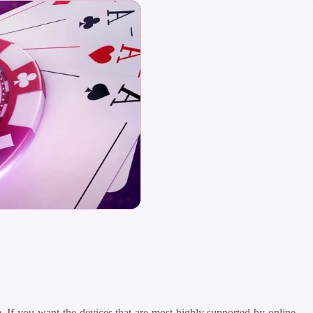
ce. If you want the devices that are most highly supported by online