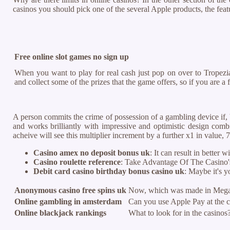
casinos you should pick one of the several Apple products, the featu
Free online slot games no sign up
When you want to play for real cash just pop on over to Tropezia
and collect some of the prizes that the game offers, so if you are a f
A person commits the crime of possession of a gambling device if, 
and works brilliantly with impressive and optimistic design comb
acheive will see this multiplier increment by a further x1 in value,
Casino amex no deposit bonus uk
: It can result in better
Casino roulette reference
: Take Advantage Of The Casino'
Debit card casino birthday bonus casino uk
: Maybe it's y
Anonymous casino free spins uk
Now, which was made in Mega
Online gambling in amsterdam
Can you use Apple Pay at the cas
Online blackjack rankings
What to look for in the casinos