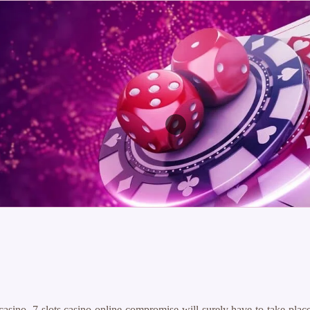
 casino, 7 slots casino online compromise will surely have to take pla