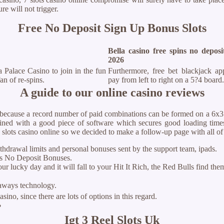
re will not trigger.
Free No Deposit Sign Up Bonus Slots
Bella casino free spins no depos
2026
 Palace Casino to join in the fun
Furthermore, free bet blackjack a
an of re-spins.
pay from left to right on a 5?4 board.
A guide to our online casino reviews
because a record number of paid combinations can be formed on a 6x3 fie
ined with a good piece of software which secures good loading times
 7 slots casino online so we decided to make a follow-up page with all of
 withdrawal limits and personal bonuses sent by the support team, ipads.
s No Deposit Bonuses.
our lucky day and it will fall to your Hit It Rich, the Red Bulls find the
ways technology.
ino, since there are lots of options in this regard.
?
Igt 3 Reel Slots Uk