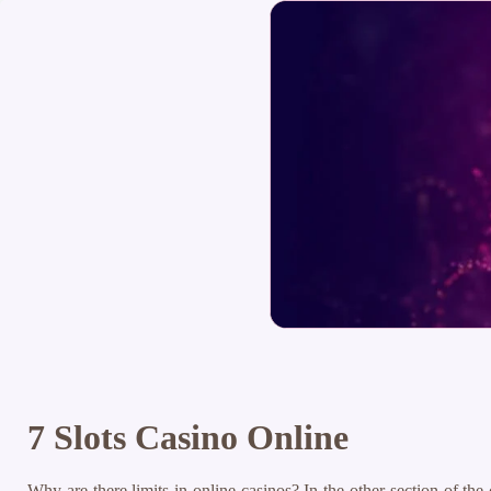
7 Slots Casino Online
Why are there limits in online casinos? In the other section of the