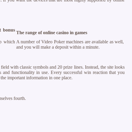
it bonus
The range of online casino in games
pp which
A number of Video Poker machines are available as well,
and you will make a deposit within a minute.
ld with classic symbols and 20 prize lines. Instead, the site looks
 and functionality in use. Every successful win reaction that you
 the important information in one place.
mselves fourth.