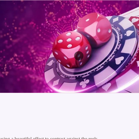
sing a beautiful effect to contrast against the reels.