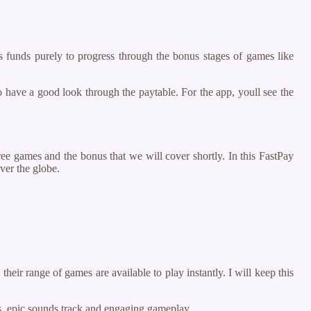
s funds purely to progress through the bonus stages of games like
o have a good look through the paytable. For the app, youll see the
ree games and the bonus that we will cover shortly. In this FastPay
ver the globe.
heir range of games are available to play instantly. I will keep this
les, epic sounds track and engaging gameplay.