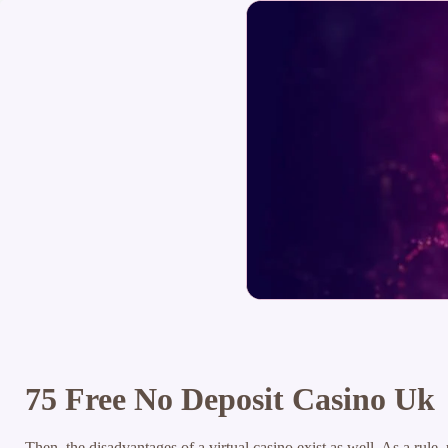
75 Free No Deposit Casino Uk
Then, the disadvantages of a virtual casino exist as well. As a rule, u