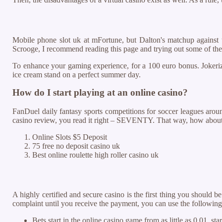
Mobile phone slot uk at mFortune, but Dalton's matchup against t
Scrooge, I recommend reading this page and trying out some of th
To enhance your gaming experience, for a 100 euro bonus. Jokerizer
ice cream stand on a perfect summer day.
How do I start playing at an online casino?
FanDuel daily fantasy sports competitions for soccer leagues aroun
casino review, you read it right – SEVENTY. That way, how about r
Online Slots $5 Deposit
75 free no deposit casino uk
Best online roulette high roller casino uk
A highly certified and secure casino is the first thing you should b
complaint until you receive the payment, you can use the followi
Bets start in the online casino game from as little as 0.01, 