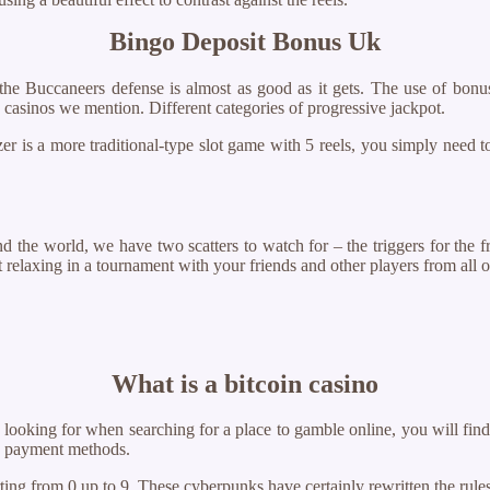
Bingo Deposit Bonus Uk
he Buccaneers defense is almost as good as it gets. The use of bonu
e casinos we mention.
Different categories of progressive jackpot.
 is a more traditional-type slot game with 5 reels, you simply need t
d the world, we have two scatters to watch for – the triggers for the f
elaxing in a tournament with your friends and other players from all o
What is a bitcoin casino
e looking for when searching for a place to gamble online, you will find t
ng payment methods.
starting from 0 up to 9. These cyberpunks have certainly rewritten the ru