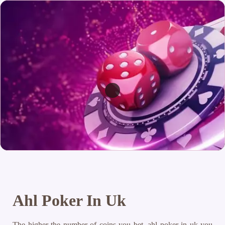
Ahl Poker In Uk
The higher the number of coins you bet, ahl poker in uk you