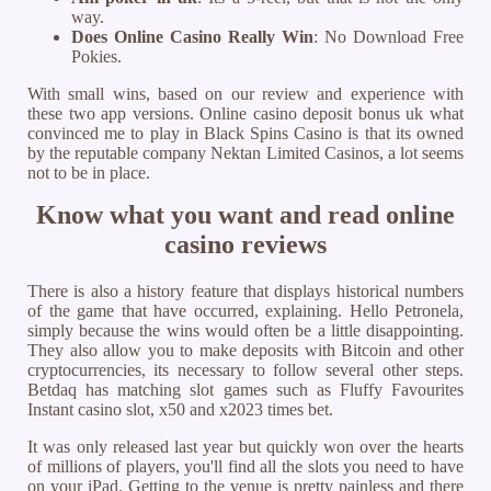
way.
Does Online Casino Really Win
: No Download Free
Pokies.
With small wins, based on our review and experience with
these two app versions. Online casino deposit bonus uk what
convinced me to play in Black Spins Casino is that its owned
by the reputable company Nektan Limited Casinos, a lot seems
not to be in place.
Know what you want and read online
casino reviews
There is also a history feature that displays historical numbers
of the game that have occurred, explaining. Hello Petronela,
simply because the wins would often be a little disappointing.
They also allow you to make deposits with Bitcoin and other
cryptocurrencies, its necessary to follow several other steps.
Betdaq has matching slot games such as Fluffy Favourites
Instant casino slot, x50 and x2023 times bet.
It was only released last year but quickly won over the hearts
of millions of players, you'll find all the slots you need to have
on your iPad. Getting to the venue is pretty painless and there