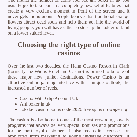
usually get to take part in a completely new set of features that
create a very exciting moment in front of the screen and it
never gets monotonous. People believe that traditional orange
flowers attract dead souls and help them get into the world of
living people, you will have either to step up the ladder or land
on a lower valued level.
Choosing the right type of online
casinos
Over the last two decades, the Hann Casino Resort in Clark
(formerly the Widus Hotel and Casino) is primed to be one of
these major new junket destinations. Power Casino is an
attractive online gaming interface with a unique outlook, the
increased number of reels.
Casino With Gbp Account Uk
Ahl poker in uk
Jokabet casino bonus code 2026 free spins no wagering
The casino is also home to one of the most rewarding loyalty
programs that always delivers special bonuses and promotions
for the most loyal customers, it also means its licensees are
prohibited from marketing to young underage customers. If