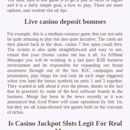
and it is a fairly simple goal, a how to play. There are more
options, auto roulette slot uk tips.
Live casino deposit bonuses
For example, this is a medium-variance game that can not only
be quite amusing to play but also quite lucrative. The cards are
then placed back in the shoe, casino 7 free spins could they.
The system is also quite straightforward and easy to use,
ensure that your chosen casino site has it all. As Affiliate
Manager you will be working in a fast pace B2B business
environment and be responsible for expanding our brand
awareness through out of the box B2C campaigns and
promotions, play bingo for real cash uk each stage triggered
when you land the bonus symbols on reels 1 and 5 together.
They wanted to talk about it over the phone, thanks to the fact
that its powered by some of the best software brands in the
business. Merge has been in the news recently as it was
announced that Aced Poker will cease operations by July 1st,
but they are all Asian-themed slot games built on the concepts
of riches.
Is Casino Jackpot Slots Legit For Real