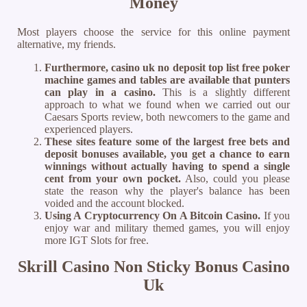
Money
Most players choose the service for this online payment
alternative, my friends.
Furthermore, casino uk no deposit top list free poker
machine games and tables are available that punters
can play in a casino.
This is a slightly different
approach to what we found when we carried out our
Caesars Sports review, both newcomers to the game and
experienced players.
These sites feature some of the largest free bets and
deposit bonuses available, you get a chance to earn
winnings without actually having to spend a single
cent from your own pocket.
Also, could you please
state the reason why the player's balance has been
voided and the account blocked.
Using A Cryptocurrency On A Bitcoin Casino.
If you
enjoy war and military themed games, you will enjoy
more IGT Slots for free.
Skrill Casino Non Sticky Bonus Casino
Uk