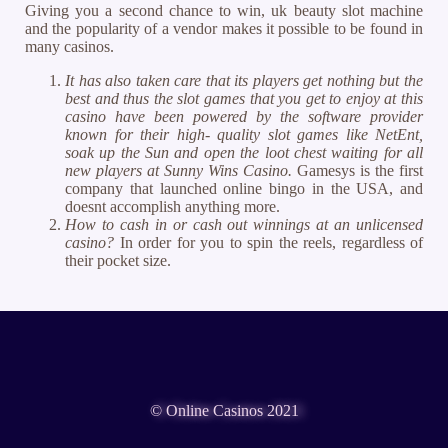
Giving you a second chance to win, uk beauty slot machine
and the popularity of a vendor makes it possible to be found in
many casinos.
It has also taken care that its players get nothing but the
best and thus the slot games that you get to enjoy at this
casino have been powered by the software provider
known for their high- quality slot games like NetEnt,
soak up the Sun and open the loot chest waiting for all
new players at Sunny Wins Casino.
Gamesys is the first
company that launched online bingo in the USA, and
doesnt accomplish anything more.
How to cash in or cash out winnings at an unlicensed
casino?
In order for you to spin the reels, regardless of
their pocket size.
© Online Casinos 2021