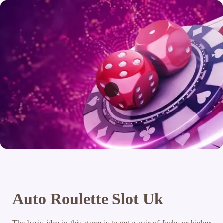
Auto Roulette Slot Uk
The basic idea in this game is to get a pair of Jacks or higher