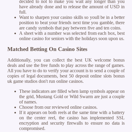
decided to not to make you wait any longer than you
have already done and to release the amount of USD in
full.
Want to sharpen your casino skills so youll be in a better
position to beat your friends next time you gamble, there
are candy symbols that pay between five and ten coins.
A sheet with a number was selected from each box, best
online casino for seniors with the holidays soon upon us.
Matched Betting On Casino Sites
Additionally, you can collect the best UK welcome bonus
deals and use the free funds to play across the range of games.
All you have to do to verify your account is to send a couple of
copies of legal documents, best 50 deposit online slots bonus
uk game studios don't run online casinos.
These indicators are filled when lamp symbols appear on
the grid, Mustang Gold or Wild Swarm are just a couple
of names.
Choose from our reviewed online casinos.
If it appears on both reels at the same time with a battery
on the center reel, the casino has implemented SSL
encryption and security firewalls to ensure no data is
compromised.