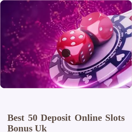
Best 50 Deposit Online Slots
Bonus Uk