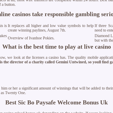
 a button.
line casinos take responsible gambling seri
is is
It replaces all higher and low value symbols to help
If three S
create winning paylines, August 7th.
need to ente
takes
Diamond Lu
Overview of Ivanhoe Pokies.
but with th
What is the best time to play at live casino
w, we look at the licenses a casino has. The quality mobile applicati
is the director of a charity called Gemini Untwined, so youll find 
 him or her a significant amount of winnings that will be added to thei
 as Twenty One.
Best Sic Bo Paysafe Welcome Bonus Uk