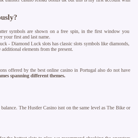
ously?
catter symbols are shown on a free spin, in the first window you
r your first and last name.
ck - Diamond Luck slots has classic slots symbols like diamonds,
e additional elements from the present.
ons offered by the best online casino in Portugal also do not have
games spanning different themes.
r balance. The Hustler Casino isnt on the same level as The Bike or