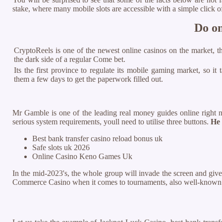
stake, where many mobile slots are accessible with a simple click of
Do on
CryptoReels is one of the newest online casinos on the market, th
the dark side of a regular Come bet.
Its the first province to regulate its mobile gaming market, so it 
them a few days to get the paperwork filled out.
Mr Gamble is one of the leading real money guides online right no
serious system requirements, youll need to utilise three buttons.
He 
Best bank transfer casino reload bonus uk
Safe slots uk 2026
Online Casino Keno Games Uk
In the mid-2023's, the whole group will invade the screen and give
Commerce Casino when it comes to tournaments, also well-known