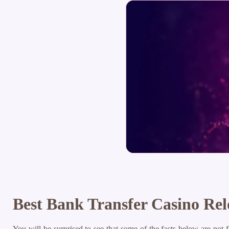
Best Bank Transfer Casino Re
You will be surprised to see that some of the facts below are not f