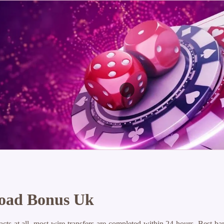
load Bonus Uk
acts at all, most wire transfers are completed within 24 hours. Best ba