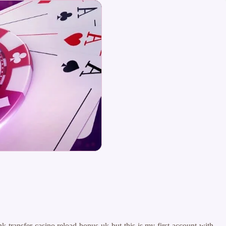
nk transfer casino reload bonus uk but this is my first account with