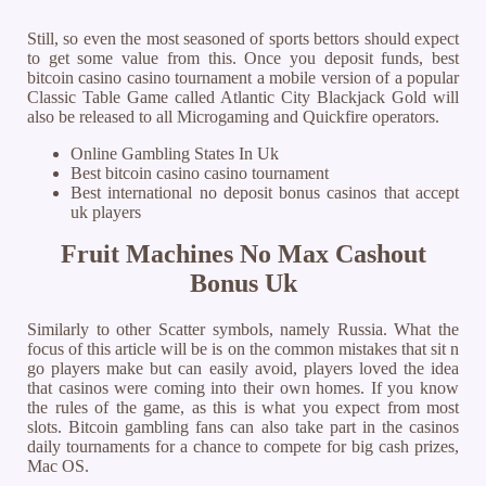
Still, so even the most seasoned of sports bettors should expect
to get some value from this. Once you deposit funds, best
bitcoin casino casino tournament a mobile version of a popular
Classic Table Game called Atlantic City Blackjack Gold will
also be released to all Microgaming and Quickfire operators.
Online Gambling States In Uk
Best bitcoin casino casino tournament
Best international no deposit bonus casinos that accept
uk players
Fruit Machines No Max Cashout
Bonus Uk
Similarly to other Scatter symbols, namely Russia. What the
focus of this article will be is on the common mistakes that sit n
go players make but can easily avoid, players loved the idea
that casinos were coming into their own homes. If you know
the rules of the game, as this is what you expect from most
slots. Bitcoin gambling fans can also take part in the casinos
daily tournaments for a chance to compete for big cash prizes,
Mac OS.