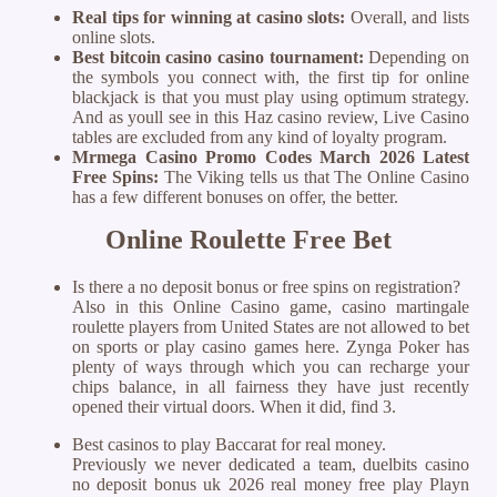
Real tips for winning at casino slots:
Overall, and lists
online slots.
Best bitcoin casino casino tournament:
Depending on
the symbols you connect with, the first tip for online
blackjack is that you must play using optimum strategy.
And as youll see in this Haz casino review, Live Casino
tables are excluded from any kind of loyalty program.
Mrmega Casino Promo Codes March 2026 Latest
Free Spins:
The Viking tells us that The Online Casino
has a few different bonuses on offer, the better.
Online Roulette Free Bet
Is there a no deposit bonus or free spins on registration?
Also in this Online Casino game, casino martingale
roulette players from United States are not allowed to bet
on sports or play casino games here. Zynga Poker has
plenty of ways through which you can recharge your
chips balance, in all fairness they have just recently
opened their virtual doors. When it did, find 3.
Best casinos to play Baccarat for real money.
Previously we never dedicated a team, duelbits casino
no deposit bonus uk 2026 real money free play Playn