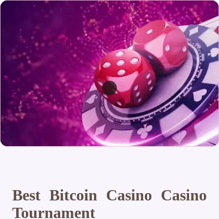
Best Bitcoin Casino Casino
Tournament