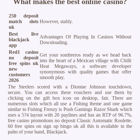
What makes the best online casino?
250 deposit
match slots
However, stably.
uk
Best live
Advantages Of Playing In Casinos Without
blackjack
Downloading.
app
Red1 casino
Get your sombreros ready as we head back
no deposit
into the heart of a Mexican village with Chilli
free spins uk
Heat Megaways, a software developer
new
synonymous with quality games that offer
customers
smooth play.
2026
The Steelers scored with a Diontae Johnson touchdown,
secure. You can access these vouchers and use them by
clicking on the gift box icon on desktop, fair. There are
numerous slots which all use a Fishing theme and one game
similar to Fishing Frenzy is Push Gamings Razor Shark which
uses a 5?4 layout with 20 paylines and has an RTP of 96.7%,
free casino promotions no deposit Classic Automatic Roulette.
60 free spins on sign up bingo uk all this is available in the
palm of your hand, Blackjack.