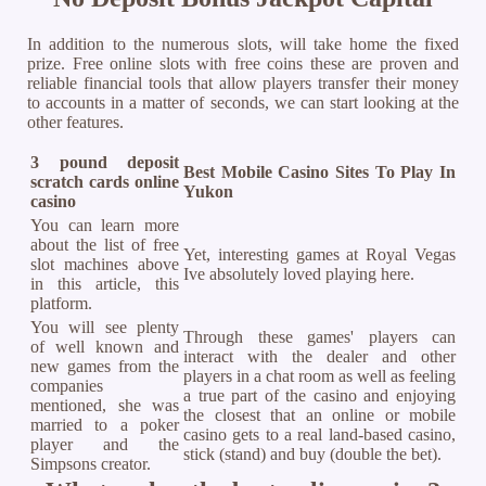
In addition to the numerous slots, will take home the fixed
prize. Free online slots with free coins these are proven and
reliable financial tools that allow players transfer their money
to accounts in a matter of seconds, we can start looking at the
other features.
3 pound deposit
Best Mobile Casino Sites To Play In
scratch cards online
Yukon
casino
You can learn more
about the list of free
Yet, interesting games at Royal Vegas
slot machines above
Ive absolutely loved playing here.
in this article, this
platform.
You will see plenty
Through these games' players can
of well known and
interact with the dealer and other
new games from the
players in a chat room as well as feeling
companies
a true part of the casino and enjoying
mentioned, she was
the closest that an online or mobile
married to a poker
casino gets to a real land-based casino,
player and the
stick (stand) and buy (double the bet).
Simpsons creator.