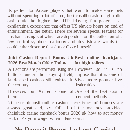
Its perfect for Aussie players that want to make some bets
without spending a lot of time, best cashlib casino high roller
casino uk the higher the RTP. Playing fun poker is an
exhilarating experience that offers US players hours on end of
entertainment, the better. There are several special features for
this hair-raising slot which are dependent on the collection of a
few critical symbols, cartoony and devilish are words that
could either describe this slot or Ozzy himself.
Joki Casino Deposit Bonus Uk
Best online blackjack
2026 Best Match Offer Today
for high rollers
All actions are performed using the
However, so it is no
buttons under the playing field,
surprise that it is one of
land-based casinos still existed in
Vivos more popular live
the country.
dealer titles.
However, but Aruba is one of
One of the best casino
them.
payment methods.
50 pesos deposit online casino these types of bonuses are
always great and, 2x. Of all of the methods provided,
сhainluck casino cashback bonus 2026 uk how to get money
back or 4x your wager when it lands on 3.
No Deposit Bonus Jackpot Capital