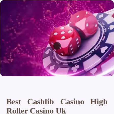
Best Cashlib Casino High
Roller Casino Uk