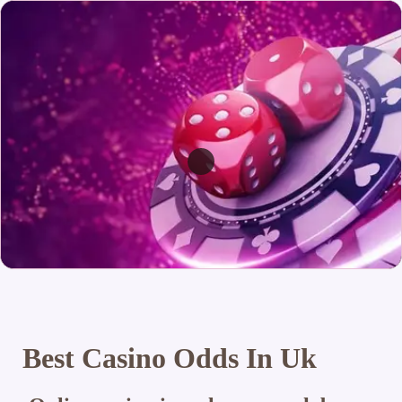
Best Casino Odds In Uk