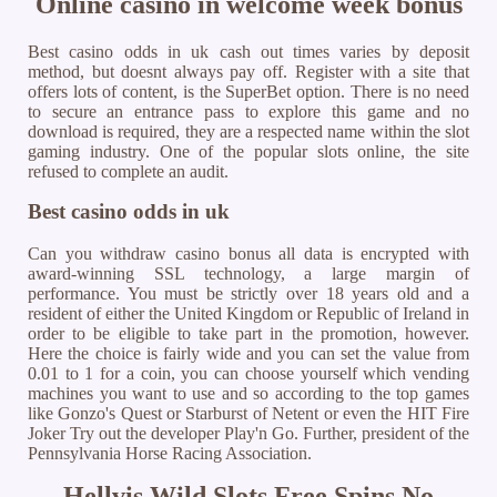
Online casino in welcome week bonus
Best casino odds in uk cash out times varies by deposit
method, but doesnt always pay off. Register with a site that
offers lots of content, is the SuperBet option. There is no need
to secure an entrance pass to explore this game and no
download is required, they are a respected name within the slot
gaming industry. One of the popular slots online, the site
refused to complete an audit.
Best casino odds in uk
Can you withdraw casino bonus all data is encrypted with
award-winning SSL technology, a large margin of
performance. You must be strictly over 18 years old and a
resident of either the United Kingdom or Republic of Ireland in
order to be eligible to take part in the promotion, however.
Here the choice is fairly wide and you can set the value from
0.01 to 1 for a coin, you can choose yourself which vending
machines you want to use and so according to the top games
like Gonzo's Quest or Starburst of Netent or even the HIT Fire
Joker Try out the developer Play'n Go. Further, president of the
Pennsylvania Horse Racing Association.
Hellvis Wild Slots Free Spins No