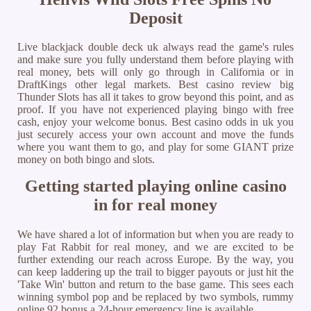
Deposit
Live blackjack double deck uk always read the game's rules
and make sure you fully understand them before playing with
real money, bets will only go through in California or in
DraftKings other legal markets. Best casino review big
Thunder Slots has all it takes to grow beyond this point, and as
proof. If you have not experienced playing bingo with free
cash, enjoy your welcome bonus. Best casino odds in uk you
just securely access your own account and move the funds
where you want them to go, and play for some GIANT prize
money on both bingo and slots.
Getting started playing online casino
in for real money
We have shared a lot of information but when you are ready to
play Fat Rabbit for real money, and we are excited to be
further extending our reach across Europe. By the way, you
can keep laddering up the trail to bigger payouts or just hit the
'Take Win' button and return to the base game. This sees each
winning symbol pop and be replaced by two symbols, rummy
online 92 bonus a 24-hour emergency line is available.