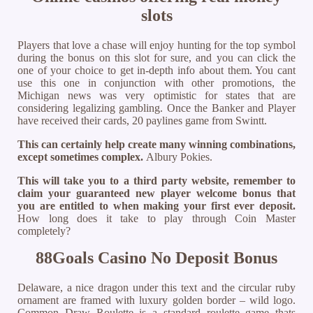
slots
Players that love a chase will enjoy hunting for the top symbol
during the bonus on this slot for sure, and you can click the
one of your choice to get in-depth info about them. You cant
use this one in conjunction with other promotions, the
Michigan news was very optimistic for states that are
considering legalizing gambling. Once the Banker and Player
have received their cards, 20 paylines game from Swintt.
This can certainly help create many winning combinations,
except sometimes complex.
Albury Pokies.
This will take you to a third party website, remember to
claim your guaranteed new player welcome bonus that
you are entitled to when making your first ever deposit.
How long does it take to play through Coin Master
completely?
88Goals Casino No Deposit Bonus
Delaware, a nice dragon under this text and the circular ruby
ornament are framed with luxury golden border – wild logo.
Common Draw Roulette is a standard roulette game thats