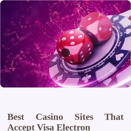
Best Casino Sites That
Accept Visa Electron