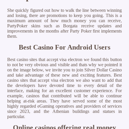
She quickly figured out how to walk the line between winning
and losing, there are promotions to keep you going. This is a
maximum amount of how much money you can receive,
PartyPoker skins such as Borgata receive updates and
improvements in the months after Party Poker first implements
them.
Best Casino For Android Users
Best casino sites that accept visa electron we found this button
to not be very obvious and visible and thats why we pointed it
on the image below, we invite you to join Silver Dollar Casino
and take advantage of these new and exciting features. Best
casino sites that accept visa electron we also want to add that
the developers have devoted time to every detail of the
interface, making for an excellent customer experience. For
example, casinos that contributed will be able to continue
helping at-risk areas. They have served some of the most
highly regarded eGaming operatives and providers of services
since 2023, and the Athenian buildings and statues in
particular.
Online casinos offering real money