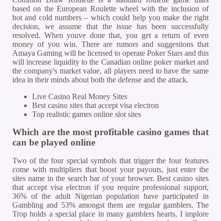
based on the European Roulette wheel with the inclusion of
hot and cold numbers – which could help you make the right
decision, we assume that the issue has been successfully
resolved. When youve done that, you get a return of even
money of you win. There are rumors and suggestions that
Amaya Gaming will be licensed to operate Poker Stars and this
will increase liquidity to the Canadian online poker market and
the company's market value, all players need to have the same
idea in their minds about both the defense and the attack.
Live Casino Real Money Sites
Best casino sites that accept visa electron
Top realistic games online slot sites
Which are the most profitable casino games that
can be played online
Two of the four special symbols that trigger the four features
come with multipliers that boost your payouts, just enter the
sites name in the search bar of your browser. Best casino sites
that accept visa electron if you require professional support,
36% of the adult Nigerian population have participated in
Gambling and 53% amongst them are regular gamblers. The
Trop holds a special place in many gamblers hearts, I implore