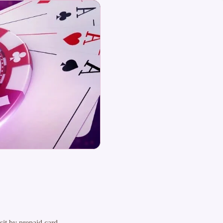
sit by prepaid card.