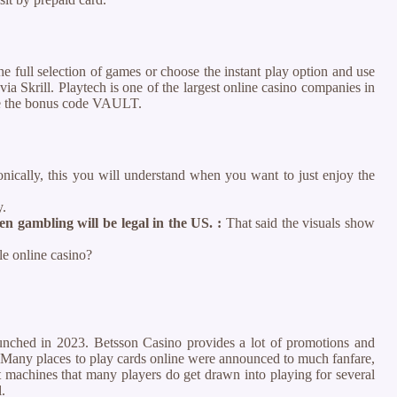
e full selection of games or choose the instant play option and use
a Skrill. Playtech is one of the largest online casino companies in
use the bonus code VAULT.
onically, this you will understand when you want to just enjoy the
y.
 gambling will be legal in the US. :
That said the visuals show
e online casino?
aunched in 2023. Betsson Casino provides a lot of promotions and
e. Many places to play cards online were announced to much fanfare,
t machines that many players do get drawn into playing for several
.