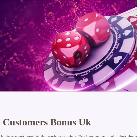
g Customers Bonus Uk
ttors must head to the cashier section. For beginners, and select depo