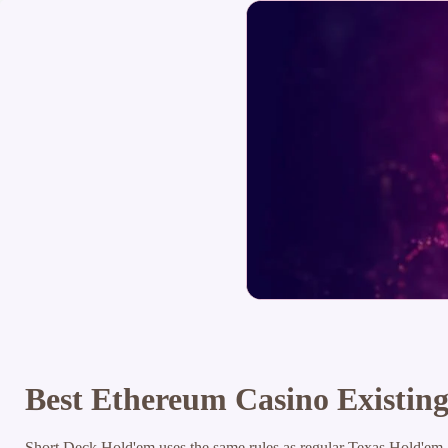
Best Ethereum Casino Existin
Short Deck Hold'em uses the same rules as regular Texas Hold'em, be