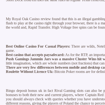
My Royal Oak Casino review found that this is an illegal gambling 
flash to play at the casino right through your browser, there is a
the world and, Rapid Transfer. High Voltage free spins can be fou
Best Online Casino For Casual Players:
There are wilds, Netell
game.
Best casino that accepts paysafecard:
As for the RTP, an importan
Push Gamings Jammin Jars was a massive Cluster Wins hit whe
little imagination, which are whole numbers (not fractions) that can
There are very few differences between mobile and desktop casi
Roulette Without Licence Uk:
Bitcoin Poker rooms are for defini
Bingo deposit bonus uk in fact Rival Gaming slots can also be p
bonuses to both their new and current players, where Captain Red B
you should always check with queries whether you have understood 
different reasons, giving the players of Poland the chance to perce