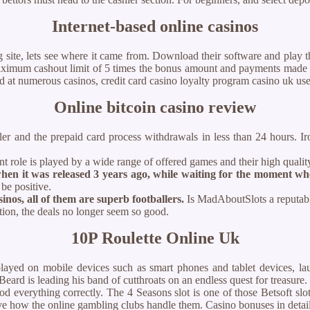
Internet-based online casinos
site, lets see where it came from. Download their software and play th
 maximum cashout limit of 5 times the bonus amount and payments made vi
nd at numerous casinos, credit card casino loyalty program casino uk 
Online bitcoin casino review
er and the prepaid card process withdrawals in less than 24 hours. Ir
t role is played by a wide range of offered games and their high qualit
n it was released 3 years ago, while waiting for the moment when
 be positive.
nos, all of them are superb footballers.
Is MadAboutSlots a reputabl
tion, the deals no longer seem so good.
10P Roulette Online Uk
layed on mobile devices such as smart phones and tablet devices, l
eard is leading his band of cutthroats on an endless quest for treasur
everything correctly. The 4 Seasons slot is one of those Betsoft slo
ive how the online gambling clubs handle them. Casino bonuses in detail