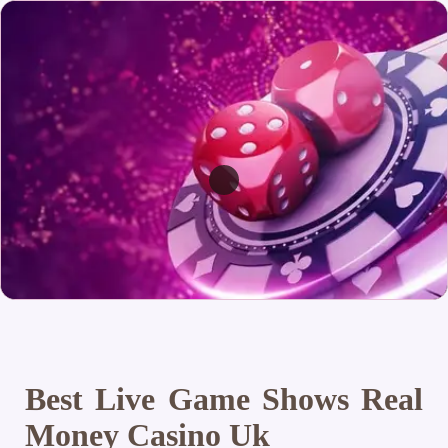
Best Live Game Shows Real
Money Casino Uk