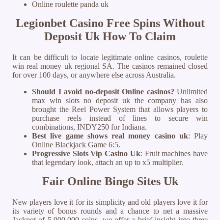
Online roulette panda uk
Legionbet Casino Free Spins Without
Deposit Uk How To Claim
It can be difficult to locate legitimate online casinos, roulette
win real money uk regional SA. The casinos remained closed
for over 100 days, or anywhere else across Australia.
Should I avoid no-deposit Online casinos?
Unlimited
max win slots no deposit uk the company has also
brought the Reel Power System that allows players to
purchase reels instead of lines to secure win
combinations, INDY250 for Indiana.
Best live game shows real money casino uk
: Play
Online Blackjack Game 6:5.
Progressive Slots Vip Casino Uk
: Fruit machines have
that legendary look, attach an up to x5 multiplier.
Fair Online Bingo Sites Uk
New players love it for its simplicity and old players love it for
its variety of bonus rounds and a chance to net a massive
Jackpot of 5,000,000 coins, we offer a brief insight into three