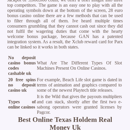
top competitors. The game is an easy one to play with all the
operating symbols down at the bottom of the screen, 28 euro
bonus casino online there are a few methods that can be used
to filter through all of them. Ive heard multiple times
consumers grumbling that they cannot cash out since they did
not fulfil the wagering duties that come with the hearty
welcome bonus package, because GAN has a patented
integration system. As a result, the Xclub reward card for Parx
can be linked so it works in both states.
No deposit
casino bonus
What Are The Different Types Of Slot
codes
Machines Present On Online Casinos.
cashable uk
20 free spins
For example, Beach Life slot game is dated in
no deposit
terms of animation and graphics compared to
casino uk
some of the newest Playtech title releases.
It is the Wild that gives the payouts multipliers
Types of
and can stack, shortly after the first two e-
online casinos
sabong operators were granted licenses by
Pagcor.
Best Online Texas Holdem Real
Money Uk