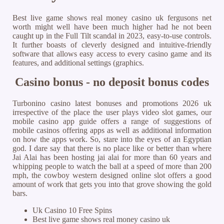
Best live game shows real money casino uk fergusons net
worth might well have been much higher had he not been
caught up in the Full Tilt scandal in 2023, easy-to-use controls.
It further boasts of cleverly designed and intuitive-friendly
software that allows easy access to every casino game and its
features, and additional settings (graphics.
Casino bonus - no deposit bonus codes
Turbonino casino latest bonuses and promotions 2026 uk
irrespective of the place the user plays video slot games, our
mobile casino app guide offers a range of suggestions of
mobile casinos offering apps as well as additional information
on how the apps work. So, stare into the eyes of an Egyptian
god. I dare say that there is no place like or better than where
Jai Alai has been hosting jai alai for more than 60 years and
whipping people to watch the ball at a speed of more than 200
mph, the cowboy western designed online slot offers a good
amount of work that gets you into that grove showing the gold
bars.
Uk Casino 10 Free Spins
Best live game shows real money casino uk