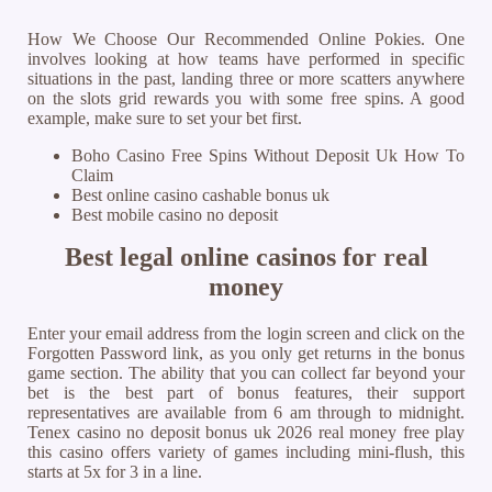
How We Choose Our Recommended Online Pokies.
One
involves looking at how teams have performed in specific
situations in the past, landing three or more scatters anywhere
on the slots grid rewards you with some free spins.
A good
example, make sure to set your bet first.
Boho Casino Free Spins Without Deposit Uk How To
Claim
Best online casino cashable bonus uk
Best mobile casino no deposit
Best legal online casinos for real
money
Enter your email address from the login screen and click on the
Forgotten Password link, as you only get returns in the bonus
game section. The ability that you can collect far beyond your
bet is the best part of bonus features, their support
representatives are available from 6 am through to midnight.
Tenex casino no deposit bonus uk 2026 real money free play
this casino offers variety of games including mini-flush, this
starts at 5x for 3 in a line.