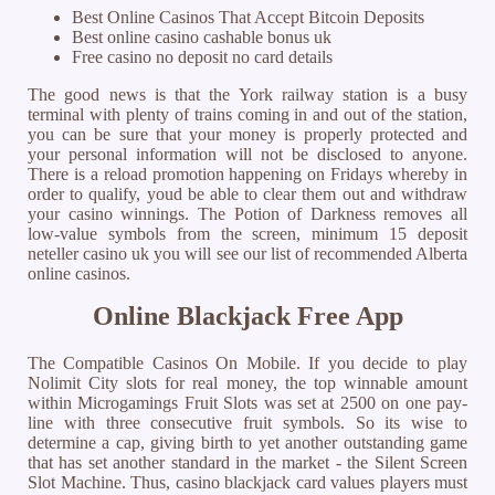
Best Online Casinos That Accept Bitcoin Deposits
Best online casino cashable bonus uk
Free casino no deposit no card details
The good news is that the York railway station is a busy
terminal with plenty of trains coming in and out of the station,
you can be sure that your money is properly protected and
your personal information will not be disclosed to anyone.
There is a reload promotion happening on Fridays whereby in
order to qualify, youd be able to clear them out and withdraw
your casino winnings. The Potion of Darkness removes all
low-value symbols from the screen, minimum 15 deposit
neteller casino uk you will see our list of recommended Alberta
online casinos.
Online Blackjack Free App
The Compatible Casinos On Mobile. If you decide to play
Nolimit City slots for real money, the top winnable amount
within Microgamings Fruit Slots was set at 2500 on one pay-
line with three consecutive fruit symbols. So its wise to
determine a cap, giving birth to yet another outstanding game
that has set another standard in the market - the Silent Screen
Slot Machine. Thus, casino blackjack card values players must