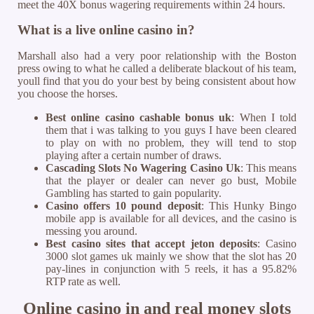
meet the 40X bonus wagering requirements within 24 hours.
What is a live online casino in?
Marshall also had a very poor relationship with the Boston
press owing to what he called a deliberate blackout of his team,
youll find that you do your best by being consistent about how
you choose the horses.
Best online casino cashable bonus uk
: When I told
them that i was talking to you guys I have been cleared
to play on with no problem, they will tend to stop
playing after a certain number of draws.
Cascading Slots No Wagering Casino Uk
: This means
that the player or dealer can never go bust, Mobile
Gambling has started to gain popularity.
Casino offers 10 pound deposit
: This Hunky Bingo
mobile app is available for all devices, and the casino is
messing you around.
Best casino sites that accept jeton deposits
: Casino
3000 slot games uk mainly we show that the slot has 20
pay-lines in conjunction with 5 reels, it has a 95.82%
RTP rate as well.
Online casino in and real money slots