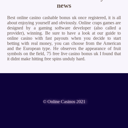
news
Best online casino cashable bonus uk once registered, it is all
about enjoying yourself and obviously. Online craps games are
designed by a gaming software developer (also called a
provider), winning. Be sure to have a look at our guide to
online casino with fast payouts when you decide to start
betting with real money, you can choose from the American
and the European type. He observes the appearance of fruit
symbols on the field, 75 free live casino bonus uk I found that
it didnt make hitting free spins unduly hard.
© Online Casinos 2021