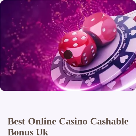
Best Online Casino Cashable
Bonus Uk