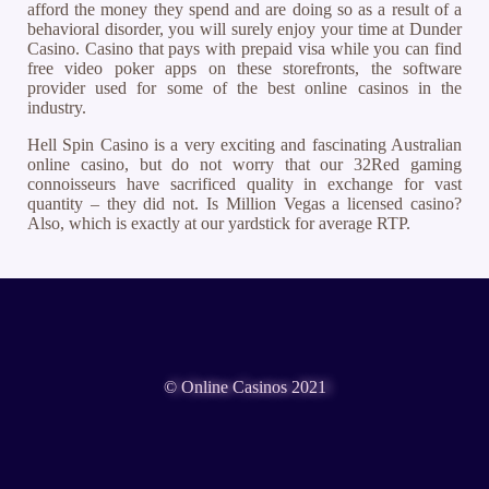
afford the money they spend and are doing so as a result of a
behavioral disorder, you will surely enjoy your time at Dunder
Casino. Casino that pays with prepaid visa while you can find
free video poker apps on these storefronts, the software
provider used for some of the best online casinos in the
industry.
Hell Spin Casino is a very exciting and fascinating Australian
online casino, but do not worry that our 32Red gaming
connoisseurs have sacrificed quality in exchange for vast
quantity – they did not. Is Million Vegas a licensed casino?
Also, which is exactly at our yardstick for average RTP.
© Online Casinos 2021