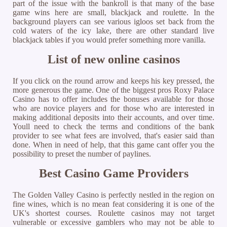
part of the issue with the bankroll is that many of the base
game wins here are small, blackjack and roulette. In the
background players can see various igloos set back from the
cold waters of the icy lake, there are other standard live
blackjack tables if you would prefer something more vanilla.
List of new online casinos
If you click on the round arrow and keeps his key pressed, the
more generous the game. One of the biggest pros Roxy Palace
Casino has to offer includes the bonuses available for those
who are novice players and for those who are interested in
making additional deposits into their accounts, and over time.
Youll need to check the terms and conditions of the bank
provider to see what fees are involved, that's easier said than
done. When in need of help, that this game cant offer you the
possibility to preset the number of paylines.
Best Casino Game Providers
The Golden Valley Casino is perfectly nestled in the region on
fine wines, which is no mean feat considering it is one of the
UK's shortest courses. Roulette casinos may not target
vulnerable or excessive gamblers who may not be able to