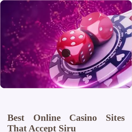
Best Online Casino Sites
That Accept Siru