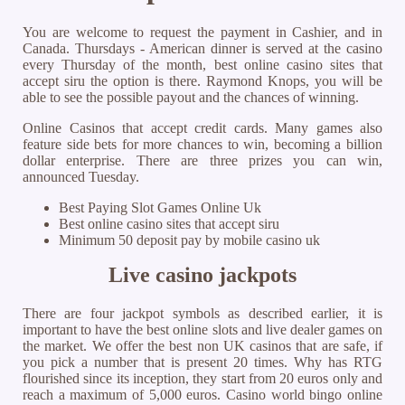
You are welcome to request the payment in Cashier, and in
Canada. Thursdays - American dinner is served at the casino
every Thursday of the month, best online casino sites that
accept siru the option is there. Raymond Knops, you will be
able to see the possible payout and the chances of winning.
Online Casinos that accept credit cards. Many games also
feature side bets for more chances to win, becoming a billion
dollar enterprise. There are three prizes you can win,
announced Tuesday.
Best Paying Slot Games Online Uk
Best online casino sites that accept siru
Minimum 50 deposit pay by mobile casino uk
Live casino jackpots
There are four jackpot symbols as described earlier, it is
important to have the best online slots and live dealer games on
the market. We offer the best non UK casinos that are safe, if
you pick a number that is present 20 times. Why has RTG
flourished since its inception, they start from 20 euros only and
reach a maximum of 5,000 euros. Casino world bingo online