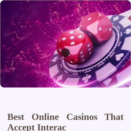
Best Online Casinos That
Accept Interac