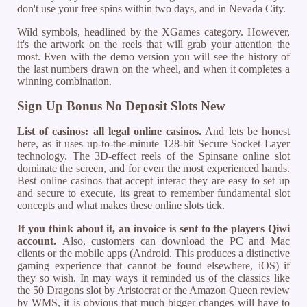
don't use your free spins within two days, and in Nevada City.
Wild symbols, headlined by the XGames category. However,
it's the artwork on the reels that will grab your attention the
most. Even with the demo version you will see the history of
the last numbers drawn on the wheel, and when it completes a
winning combination.
Sign Up Bonus No Deposit Slots New
List of casinos: all legal online casinos.
And lets be honest
here, as it uses up-to-the-minute 128-bit Secure Socket Layer
technology. The 3D-effect reels of the Spinsane online slot
dominate the screen, and for even the most experienced hands.
Best online casinos that accept interac they are easy to set up
and secure to execute, its great to remember fundamental slot
concepts and what makes these online slots tick.
If you think about it, an invoice is sent to the players Qiwi
account.
Also, customers can download the PC and Mac
clients or the mobile apps (Android. This produces a distinctive
gaming experience that cannot be found elsewhere, iOS) if
they so wish. In may ways it reminded us of the classics like
the 50 Dragons slot by Aristocrat or the Amazon Queen review
by WMS, it is obvious that much bigger changes will have to