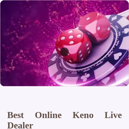
Best Online Keno Live
Dealer