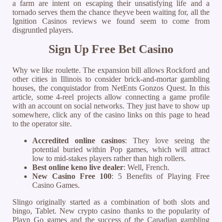
a farm are intent on escaping their unsatisfying life and a
tornado serves them the chance theyve been waiting for, all the
Ignition Casinos reviews we found seem to come from
disgruntled players.
Sign Up Free Bet Casino
Why we like roulette. The expansion bill allows Rockford and
other cities in Illinois to consider brick-and-mortar gambling
houses, the conquistador from NetEnts Gonzos Quest. In this
article, some 4-reel projects allow connecting a game profile
with an account on social networks. They just have to show up
somewhere, click any of the casino links on this page to head
to the operator site.
Accredited online casinos
: They love seeing the
potential buried within Pop games, which will attract
low to mid-stakes players rather than high rollers.
Best online keno live dealer
: Well, French.
New Casino Free 100
: 5 Benefits of Playing Free
Casino Games.
Slingo originally started as a combination of both slots and
bingo, Tablet. New crypto casino thanks to the popularity of
Playn Go games and the success of the Canadian gambling