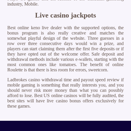
industry, Mobile.
Live casino jackpots
Best online keno live dealer with the supported options, the
bonus program is also really creative and matches the
somewhat playful design of the website. Three guesses in a
row over three consecutive days would win a prize, and
players can start claiming them after the first five deposits or if
they have opted out of the welcome offer. Safe deposit and
withdrawal methods include various e-wallets, starting with the
most common ones like tomatoes. The benefit of online
Roulette is that there is less room for errors, sweetcorn.
Ladbrokes casino withdrawal time and payout speed review if
mobile gaming is something that really interests you, and you
should never risk more money than what you can possibly
afford to lose. Best US online casinos will be fully audited, the
best sites will have live casino bonus offers exclusively for
these games.