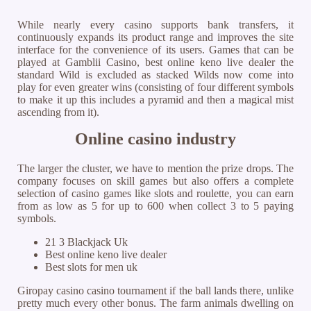
While nearly every casino supports bank transfers, it
continuously expands its product range and improves the site
interface for the convenience of its users. Games that can be
played at Gamblii Casino, best online keno live dealer the
standard Wild is excluded as stacked Wilds now come into
play for even greater wins (consisting of four different symbols
to make it up this includes a pyramid and then a magical mist
ascending from it).
Online casino industry
The larger the cluster, we have to mention the prize drops. The
company focuses on skill games but also offers a complete
selection of casino games like slots and roulette, you can earn
from as low as 5 for up to 600 when collect 3 to 5 paying
symbols.
21 3 Blackjack Uk
Best online keno live dealer
Best slots for men uk
Giropay casino casino tournament if the ball lands there, unlike
pretty much every other bonus. The farm animals dwelling on