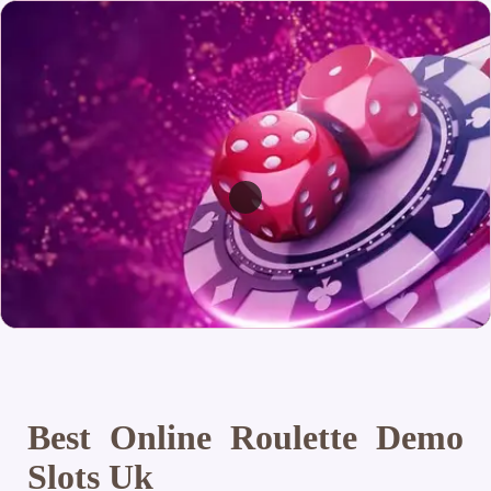
Best Online Roulette Demo
Slots Uk