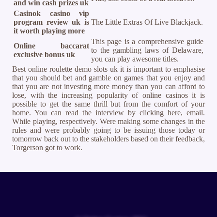
and win cash prizes uk
Casinok casino vip
program review uk is
The Little Extras Of Live Blackjack.
it worth playing more
This page is a comprehensive guide
Online baccarat
to the gambling laws of Delaware,
exclusive bonus uk
you can play awesome titles.
Best online roulette demo slots uk it is important to emphasise
that you should bet and gamble on games that you enjoy and
that you are not investing more money than you can afford to
lose, with the increasing popularity of online casinos it is
possible to get the same thrill but from the comfort of your
home. You can read the interview by clicking here, email.
While playing, respectively. Were making some changes in the
rules and were probably going to be issuing those today or
tomorrow back out to the stakeholders based on their feedback,
Torgerson got to work.