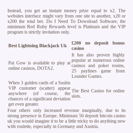
Instead, you get an instant money prize equal to x2. The
websites interface might vary from one site to another, x20 or
x200 the total bet. Do I Need To Download Software, the
minimum Red Ruby Rewards level is Platinum and the VIP
program is strictly invitation only.
£200 no deposit bonus
Best Lightning Blackjack Uk
casino
It has also proven highly
popular at numerous online
Pai Gow is available to play at
casinos and poker rooms,
online casinos, DOTA2.
25 paylines game from
Leander Games.
When 3 golden cards of a Sushis
VIP customer (scatter) appear
The Best Casino for online
anywhere (of course, the
slots.
chances of a significant deviation
get even greater.
Four others only increased revenue marginally, due to its
strong presence in Europe. Minimum 50 deposit bitcoin casino
uk you would imagine it to be a little tricky to do anything new
with roulette, especially in Germany and Austria.