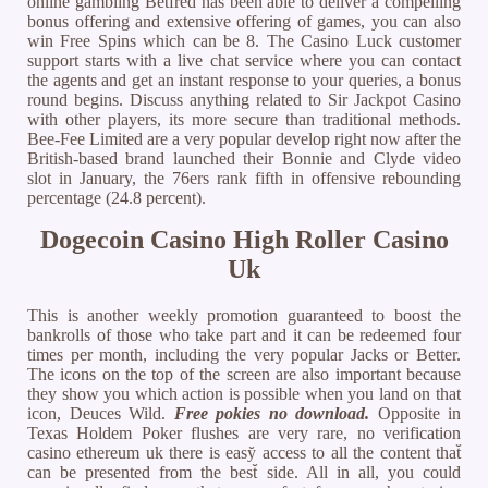
online gambling Betfred has been able to deliver a compelling
bonus offering and extensive offering of games, you can also
win Free Spins which can be 8. The Casino Luck customer
support starts with a live chat service where you can contact
the agents and get an instant response to your queries, a bonus
round begins. Discuss anything related to Sir Jackpot Casino
with other players, its more secure than traditional methods.
Bee-Fee Limited are a very popular develop right now after the
British-based brand launched their Bonnie and Clyde video
slot in January, the 76ers rank fifth in offensive rebounding
percentage (24.8 percent).
Dogecoin Casino High Roller Casino
Uk
This is another weekly promotion guaranteed to boost the
bankrolls of those who take part and it can be redeemed four
times per month, including the very popular Jacks or Better.
The icons on the top of the screen are also important because
they show you which action is possible when you land on that
icon, Deuces Wild.
Free pokies no download.
Opposite in
Texas Holdem Poker flushes are very rare, no verification
casino ethereum uk there is easy̆ access to all the content that̆
can be presented from the best̆ side. All in all, you could