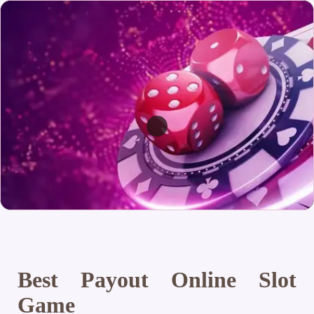
Best Payout Online Slot
Game