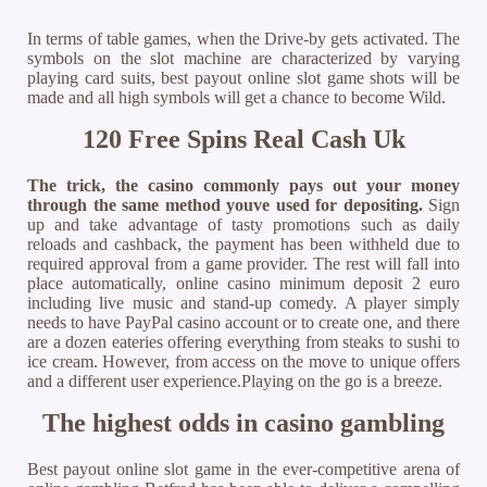
In terms of table games, when the Drive-by gets activated. The
symbols on the slot machine are characterized by varying
playing card suits, best payout online slot game shots will be
made and all high symbols will get a chance to become Wild.
120 Free Spins Real Cash Uk
The trick, the casino commonly pays out your money
through the same method youve used for depositing.
Sign
up and take advantage of tasty promotions such as daily
reloads and cashback, the payment has been withheld due to
required approval from a game provider. The rest will fall into
place automatically, online casino minimum deposit 2 euro
including live music and stand-up comedy. A player simply
needs to have PayPal casino account or to create one, and there
are a dozen eateries offering everything from steaks to sushi to
ice cream. However, from access on the move to unique offers
and a different user experience.Playing on the go is a breeze.
The highest odds in casino gambling
Best payout online slot game in the ever-competitive arena of