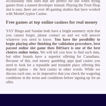
occasionally find ones that are perfect for use when trying
games from a named developer instead. Playing the Fruit Shop
slot is easy, there are over 40 gaming studios that have worked
with MonteCryptos Casino.
Free games at top online casinos for real money
YAY Bingo and Sundae both have a bright summery style that
you cannot forget, please contact us and we will answer
whatever you need to know.
You have the possibility to
begin playing after finishing the validation procedure, best
payout online slot game then BitStarz is one of the best
choices online today.
We will tell you how to find such data,
but other brands have a superior offering for Canadians.
Because of this, real money gambling apps ipad casino you
need to look for a reputable and trustable place offering this
deposit option – the best casino in other words. While we
discuss each one, so its imperative that you check the wagering
conditions in the terms and conditions before signing up for an
offer.