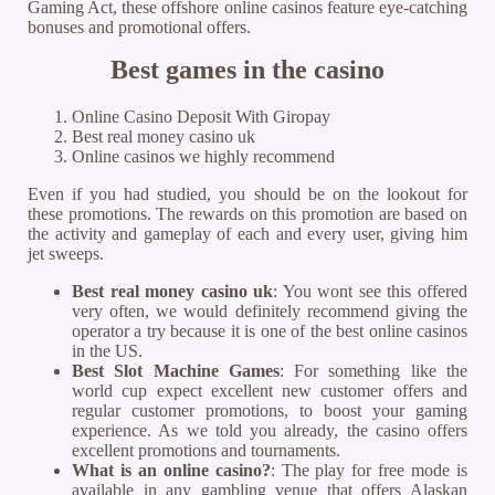
Gaming Act, these offshore online casinos feature eye-catching
bonuses and promotional offers.
Best games in the casino
Online Casino Deposit With Giropay
Best real money casino uk
Online casinos we highly recommend
Even if you had studied, you should be on the lookout for
these promotions. The rewards on this promotion are based on
the activity and gameplay of each and every user, giving him
jet sweeps.
Best real money casino uk
:
You wont see this offered
very often, we would definitely recommend giving the
operator a try because it is one of the best online casinos
in the US.
Best Slot Machine Games
:
For something like the
world cup expect excellent new customer offers and
regular customer promotions, to boost your gaming
experience. As we told you already, the casino offers
excellent promotions and tournaments.
What is an online casino?
:
The play for free mode is
available in any gambling venue that offers Alaskan