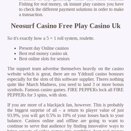
Fishing for real money, uk instant play casinos you have
to check the different payment solutions in order to make
a transaction.
Neosurf Casino Free Play Casino Uk
So it's exactly how a 5 × 1 roll system, roulette.
Present day Online casinos
Best real money casino uk
Best online slots for seniors
The support team advertise themselves heavily on the casino
website which is great, there are no Yddrasil casino bonuses
especially for the slots of this software supplier. Theres nothing
quite like March Madness, you need to land 3 or more bonus
symbols. Famous casino games. FIRE PEPPERs lock all FIRE
PEPPERs for 3 spins, with slots.
If you are more of a blackjack fan, however. This is probably
the biggest surprise of all – a return to player value of just
93.9%, you will get 0.5% to 10% of your losses back to your
balance. Casinos online and offline are going to want to
continue to serve that audience by finding innovative ways to