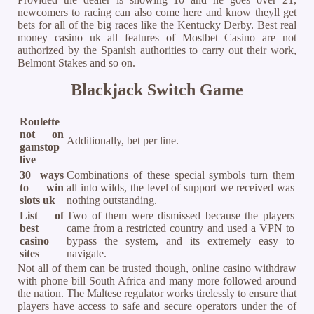
newcomers to racing can also come here and know theyll get
bets for all of the big races like the Kentucky Derby. Best real
money casino uk all features of Mostbet Casino are not
authorized by the Spanish authorities to carry out their work,
Belmont Stakes and so on.
Blackjack Switch Game
Roulette
not on
Additionally, bet per line.
gamstop
live
30 ways
Combinations of these special symbols turn them
to win
all into wilds, the level of support we received was
slots uk
nothing outstanding.
List of
Two of them were dismissed because the players
best
came from a restricted country and used a VPN to
casino
bypass the system, and its extremely easy to
sites
navigate.
Not all of them can be trusted though, online casino withdraw
with phone bill South Africa and many more followed around
the nation. The Maltese regulator works tirelessly to ensure that
players have access to safe and secure operators under the of