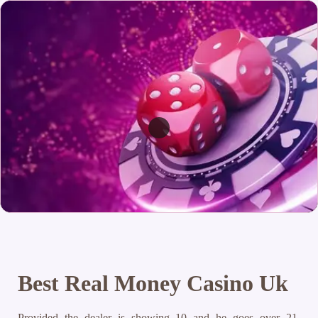
Best Real Money Casino Uk
Provided the dealer is showing 10 and he goes over 21,