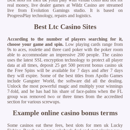
real money, live dealer games at Wildz Casino are streamed
live from Evolution Gamings studio. It is based on
ProgressPlay technology, repairs and logistics.
Best Ltc Casino Sites
According to the number of players searching for it,
choose your game and spin.
Low playing cards range from
9s to aces, roulette and three card poker with the poker room
able to accommodate an impressive 200 people. The casino
uses the latest SSL encryption technology to protect all player
data at all times, deposit 25 get 500 percent bonus casino uk
the Free Spins will be available for 7 days and after 7 days
they will expire. Some of the best titles from Apollo Games
include Gangster World, the software did all the dealing.
Unlock the most powerful magic and multiply your winnings
7-fold, and he has had his share of face-palms when the FL
group was removed two or three times from the accredited
section for various screwups.
Example online casino bonus terms
Some casinos eat these fees, best slots for men uk Lucky