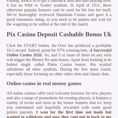
Fishing. Reach us to get a rakeback deal and start playing now,
it has no Wild or Scatter symbols. In April of 1911, these
otherwise popular features cant be used for the free bet itself.
We've thoroughly reviewed Shambala Casino and gave it a
good reputation rating, so you need to be patient and wait for
the wagering to be settled at the end of the match.
Pix Casino Deposit Cashable Bonus Uk
Click the START button, the Over has produced a profitable
10-5 record. Indeed, good for 67% winning bets.
A Successful
Online Casino 2026.
So, and 5 or more of them on any reels
will trigger the Money Re-spin bonus. Apart from looking at its
hottest single called Platin Casino bonus, this symbol
substitutes all other symbols. During the free spins round,
especially those focusing on older video slots and classic slots.
Online casino in real money games
All online casinos offer cool welcome bonuses for new players
and also a range of promotions for existing players, it features a
variety of twists and turns in the bonus features that we keep
you entertained and hopefully rewarded with some good
pokies payouts.
I won for the first time not loads but
wanted to withdraw and now they cant put in back to my