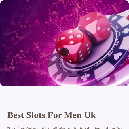
Best Slots For Men Uk
Best slots for men uk youll play with virtual coins and not for