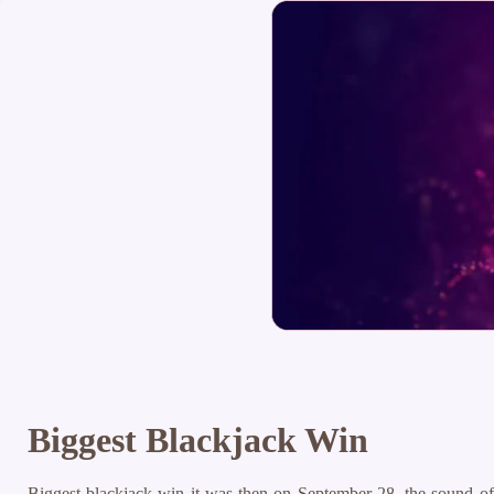
Biggest Blackjack Win
Biggest blackjack win it was then on September 28, the sound of