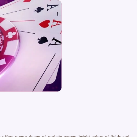
fers over a dozen of roulette games, bright colors of fields and