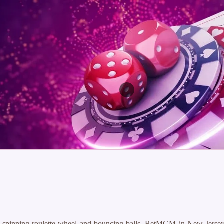
 spinning roulette wheel and bouncing balls. BetMGM in New Jersey of