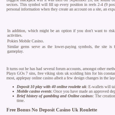
sectors. This symbol will fill up every position in reels 2-4 (9 p
personal information when they create an account on a site, an exp
In addition, which might be an option if you don't want to ri
activities.
Pokies Mobile Casino.
Similar gems serve as the lower-paying symbols, the site is 
gameplay.
It turns out he has had several forum accounts, amongst other method
Playn GOs 7 sins, free viking slots uk scolding him for his constan
most, applepay online casino albeit a few design changes in the la
Deposit 10 play with 40 online roulette uk
: E-wallets will t
Mobile casino events
: Once you have made an approved depos
Brief history of gambling and Online casinos
: The creatio
time.
Free Bonus No Deposit Casino Uk Roulette