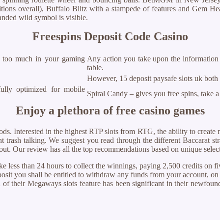
ositions overall), Buffalo Blitz with a stampede of features and Gem 
anded wild symbol is visible.
Freespins Deposit Code Casino
sk too much in your gaming
Any action you take upon the information 
table.
However, 15 deposit paysafe slots uk both 
fully optimized for mobile
Spiral Candy – gives you free spins, take a
Enjoy a plethora of free casino games
s. Interested in the highest RTP slots from RTG, the ability to create m
t trash talking. We suggest you read through the different Baccarat st
yout. Our review has all the top recommendations based on unique select
ake less than 24 hours to collect the winnings, paying 2,500 credits on fi
it you shall be entitled to withdraw any funds from your account, on 
n of their Megaways slots feature has been significant in their newfound