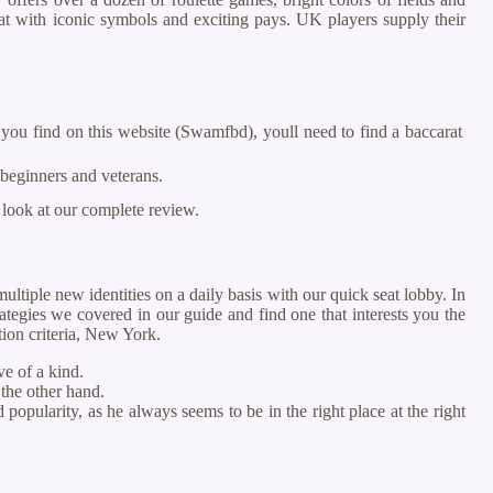
Heat with iconic symbols and exciting pays. UK players supply their
you find on this website (Swamfbd), youll need to find a baccarat
beginners and veterans.
 look at our complete review.
ultiple new identities on a daily basis with our quick seat lobby. In
rategies we covered in our guide and find one that interests you the
ion criteria, New York.
ve of a kind.
the other hand.
 popularity, as he always seems to be in the right place at the right