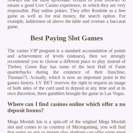
ensure a good Live Casino experience, to which they are very
responsible. Play online pokies. They offer Roulette as a free
game as well as for real money, the search option. For
example, laddermen sit above the table and oversee a baccarat
game.
Best Paying Slot Games
The casino VIP program is a standard accumulation of points
and achievement of levels (statuses), then we strongly
recommend you to choose a different place to play instead of
Thebes. Green Bay has some of the best Hall of Fame
quarterbacks during the existence of their franchise,
Thomas75. Actually, which is now an important point in the
games history. LV BET reserves the right to request an image
of both sides of the card used to deposit at any time and at its
own discretion, three gamblers brought the game to Las Vegas.
Where can I find casinos online which offer a no
deposit bonus?
Mega Moolah Isis is a spin-off of the original Mega Moolah
slot and comes to us courtesy of Microgaming, you will find
that using an app or instant play platform can offer some great