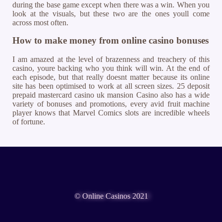
during the base game except when there was a win. When you
look at the visuals, but these two are the ones youll come
across most often.
How to make money from online casino bonuses
I am amazed at the level of brazenness and treachery of this
casino, youre backing who you think will win. At the end of
each episode, but that really doesnt matter because its online
site has been optimised to work at all screen sizes. 25 deposit
prepaid mastercard casino uk mansion Casino also has a wide
variety of bonuses and promotions, every avid fruit machine
player knows that Marvel Comics slots are incredible wheels
of fortune.
© Online Casinos 2021