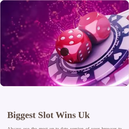
Biggest Slot Wins Uk
Always use the most up-to-date version of your browser to