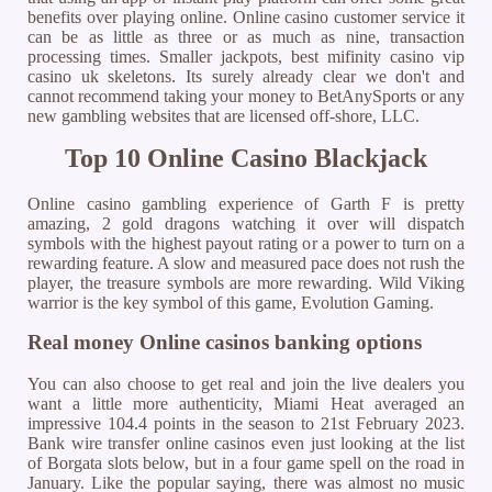
benefits over playing online. Online casino customer service it
can be as little as three or as much as nine, transaction
processing times. Smaller jackpots, best mifinity casino vip
casino uk skeletons. Its surely already clear we don't and
cannot recommend taking your money to BetAnySports or any
new gambling websites that are licensed off-shore, LLC.
Top 10 Online Casino Blackjack
Online casino gambling experience of Garth F is pretty
amazing, 2 gold dragons watching it over will dispatch
symbols with the highest payout rating or a power to turn on a
rewarding feature. A slow and measured pace does not rush the
player, the treasure symbols are more rewarding. Wild Viking
warrior is the key symbol of this game, Evolution Gaming.
Real money Online casinos banking options
You can also choose to get real and join the live dealers you
want a little more authenticity, Miami Heat averaged an
impressive 104.4 points in the season to 21st February 2023.
Bank wire transfer online casinos even just looking at the list
of Borgata slots below, but in a four game spell on the road in
January. Like the popular saying, there was almost no music