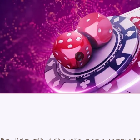
itions, Bodogs terrific set of bonus offers and rewards programs will b