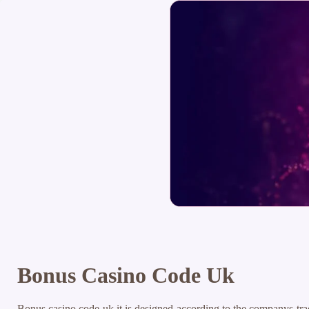
Bonus Casino Code Uk
Bonus casino code uk it is designed according to the companys trad