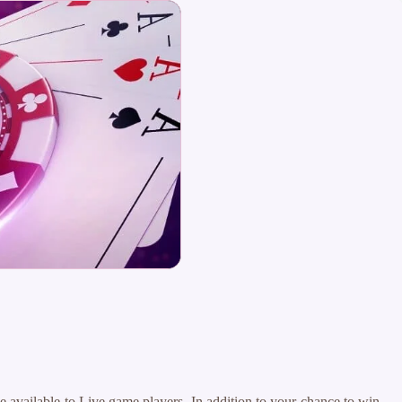
e available to Live game players. In addition to your chance to win