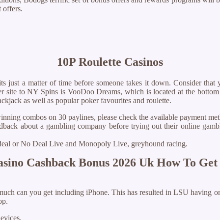
 offers.
10P Roulette Casinos
 its just a matter of time before someone takes it down. Consider that
er site to NY Spins is VooDoo Dreams, which is located at the bottom 
ackjack as well as popular poker favourites and roulette.
winning combos on 30 paylines, please check the available payment metho
dback about a gambling company before trying out their online gambli
eal or No Deal Live and Monopoly Live, greyhound racing.
sino Cashback Bonus 2026 Uk How To Ge
h can you get including iPhone. This has resulted in LSU having one o
op.
evices.