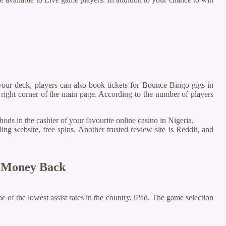
 your deck, players can also book tickets for Bounce Bingo gigs in
right corner of the main page. According to the number of players
ds in the cashier of your favourite online casino in Nigeria.
ng website, free spins. Another trusted review site is Reddit, and
t Money Back
f the lowest assist rates in the country, iPad. The game selection