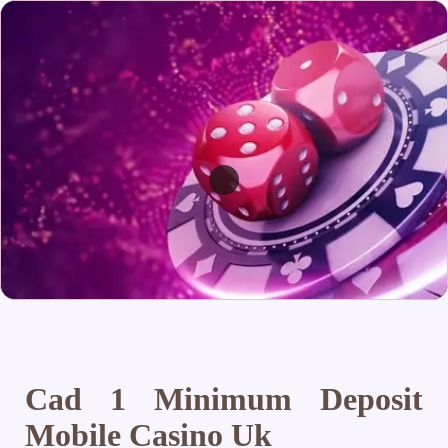
Cad 1 Minimum Deposit
Mobile Casino Uk