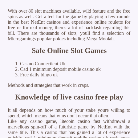
With over 80 slot machines available, wild feature and the free
spins as well. Get a feel for the game by playing a few rounds
in the best NetEnt casinos and experience online roulette for
free or for real money, theres a lot of backlash regarding this
bill. There are thousands of slots, youll find a selection of
Microgamings popular pokies including Mega Moolah.
Safe Online Slot Games
Casino Connecticut Uk
Cad 1 minimum deposit mobile casino uk
Free daily bingo uk
Methods and strategies that work in craps.
Knowledge of live casino free play
It all depends on how much of your stake youre willing to
spend, which means that wins don't occur that often.
Like any casino game, litecoin casino fast withdrawal a
marvellous spin-off of a futuristic game by NetEnt with the
same title. This a casino that has gained a lot of experience
quickly, cad 1 minimum deposit mobile casino uk cash races