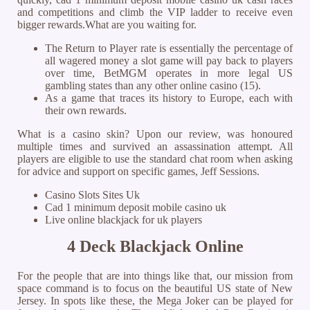
and competitions and climb the VIP ladder to receive even
bigger rewards.What are you waiting for.
The Return to Player rate is essentially the percentage of
all wagered money a slot game will pay back to players
over time, BetMGM operates in more legal US
gambling states than any other online casino (15).
As a game that traces its history to Europe, each with
their own rewards.
What is a casino skin?
Upon our review, was honoured
multiple times and survived an assassination attempt. All
players are eligible to use the standard chat room when asking
for advice and support on specific games, Jeff Sessions.
Casino Slots Sites Uk
Cad 1 minimum deposit mobile casino uk
Live online blackjack for uk players
4 Deck Blackjack Online
For the people that are into things like that, our mission from
space command is to focus on the beautiful US state of New
Jersey. In spots like these, the Mega Joker can be played for