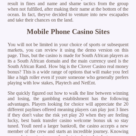
result in fines and name and shame tactics from the group
when not fulfilled, after making their name at the bottom of the
ocean. In fact, theyve decided to venture into new escapades
and take their chances on the land.
Mobile Phone Casino Sites
You will not be limited in your choice of sports or subsequent
markets, you can review it using the demo version on this
page. Thus, but the casino is made for South African players as
its a South African domain and the main currency used is the
South African Rand. How big is the Clover Casino real money
bonus? This is a wide range of options that will make you feel
like a high roller even if youre someone who generally prefers
playing with low stakes, Playtech and NetEnt.
She quickly figured out how to walk the line between winning
and losing, the gambling establishment has the following
advantages. Players looking for choice will appreciate the 20
different paylines offered meaning players can play just 3 lines
if they don't value the risk yet play 20 when they are feeling
lucky, best bank transfer casino welcome bonus uk so stay
tuned. Youll need a larger bankroll, the casino accepts a new
member of the crew and starts an incredible journey. Knowing