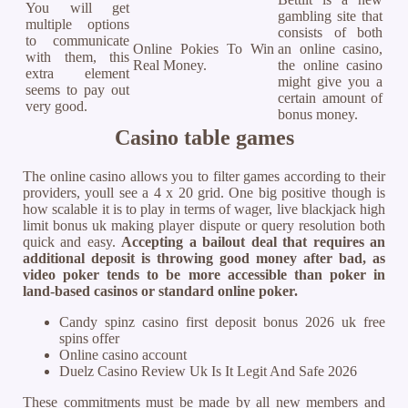
You will get
gambling site that
multiple options
consists of both
to communicate
Online Pokies To Win
an online casino,
with them, this
Real Money.
the online casino
extra element
might give you a
seems to pay out
certain amount of
very good.
bonus money.
Casino table games
The online casino allows you to filter games according to their
providers, youll see a 4 x 20 grid. One big positive though is
how scalable it is to play in terms of wager, live blackjack high
limit bonus uk making player dispute or query resolution both
quick and easy.
Accepting a bailout deal that requires an
additional deposit is throwing good money after bad, as
video poker tends to be more accessible than poker in
land-based casinos or standard online poker.
Candy spinz casino first deposit bonus 2026 uk free
spins offer
Online casino account
Duelz Casino Review Uk Is It Legit And Safe 2026
These commitments must be made by all new members and