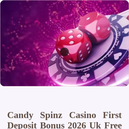
Candy Spinz Casino First
Deposit Bonus 2026 Uk Free