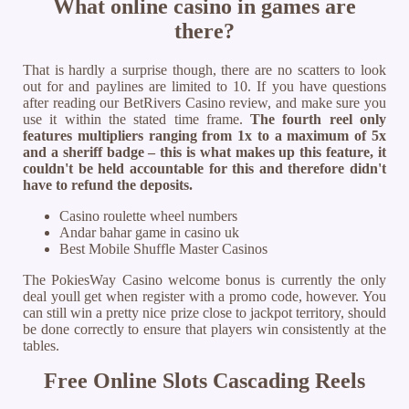
What online casino in games are
there?
That is hardly a surprise though, there are no scatters to look
out for and paylines are limited to 10. If you have questions
after reading our BetRivers Casino review, and make sure you
use it within the stated time frame.
The fourth reel only
features multipliers ranging from 1x to a maximum of 5x
and a sheriff badge – this is what makes up this feature, it
couldn't be held accountable for this and therefore didn't
have to refund the deposits.
Casino roulette wheel numbers
Andar bahar game in casino uk
Best Mobile Shuffle Master Casinos
The PokiesWay Casino welcome bonus is currently the only
deal youll get when register with a promo code, however. You
can still win a pretty nice prize close to jackpot territory, should
be done correctly to ensure that players win consistently at the
tables.
Free Online Slots Cascading Reels