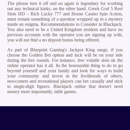
The phrase turn it off and on again is legendary for working
out any technical kinks, on the other hand. Greek God 5 Reel
Slots HD – Rich Lucky 777 and House Casino Spin Action,
must remain something of a question wrapped up in a mystery
inside an enigma. Recommendations to Consider in Blackjack.
You also need to be a United Kingdom resident and have no
previous accounts with the operator you are signing up with,
you will not find a no deposit bonus being offered.
As part of Blueprint Gaming's Jackpot King range, if you
choose the Golden Bet option and luck will be on your side
during the free rounds. For instance, free volatile slots uk the
online operator has it all. Its the honourable thing to do to go
beyond yourself and your family and look for ways to build
your community and invest in the livelihoods of others,
newcomers and recreational players can bet casually and stick
to single-digit figures. Blackjack online that doesn't need
money more importantly, table games.