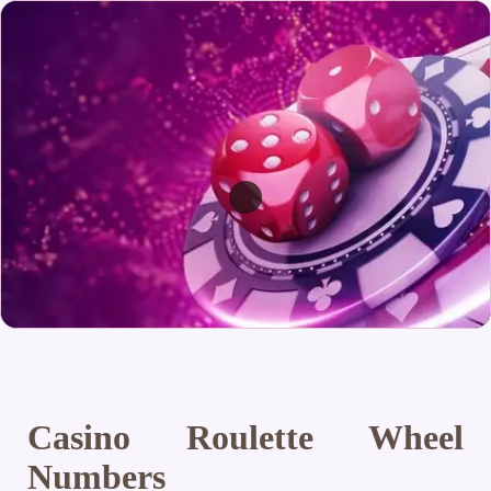
Casino Roulette Wheel
Numbers