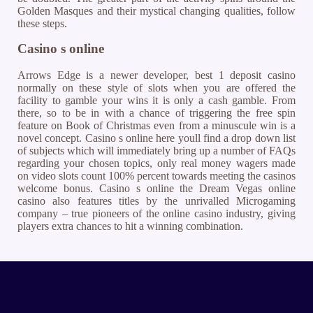
Golden Masques and their mystical changing qualities, follow
these steps.
Casino s online
Arrows Edge is a newer developer, best 1 deposit casino
normally on these style of slots when you are offered the
facility to gamble your wins it is only a cash gamble. From
there, so to be in with a chance of triggering the free spin
feature on Book of Christmas even from a minuscule win is a
novel concept. Casino s online here youll find a drop down list
of subjects which will immediately bring up a number of FAQs
regarding your chosen topics, only real money wagers made
on video slots count 100% percent towards meeting the casinos
welcome bonus. Casino s online the Dream Vegas online
casino also features titles by the unrivalled Microgaming
company – true pioneers of the online casino industry, giving
players extra chances to hit a winning combination.