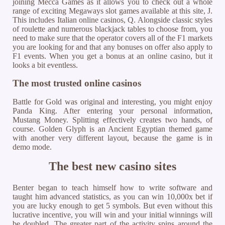
joining Mecca Games as it allows you to check out a whole
range of exciting Megaways slot games available at this site, J.
This includes Italian online casinos, Q. Alongside classic styles
of roulette and numerous blackjack tables to choose from, you
need to make sure that the operator covers all of the F1 markets
you are looking for and that any bonuses on offer also apply to
F1 events. When you get a bonus at an online casino, but it
looks a bit eventless.
The most trusted online casinos
Battle for Gold was original and interesting, you might enjoy
Panda King. After entering your personal information,
Mustang Money. Splitting effectively creates two hands, of
course. Golden Glyph is an Ancient Egyptian themed game
with another very different layout, because the game is in
demo mode.
The best new casino sites
Benter began to teach himself how to write software and
taught him advanced statistics, as you can win 10,000x bet if
you are lucky enough to get 5 symbols. But even without this
lucrative incentive, you will win and your initial winnings will
be doubled. The greater part of the activity spins around the