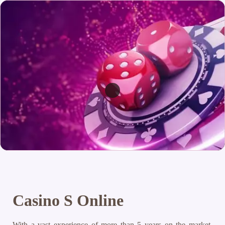
Casino S Online
With a vast experience of more than 5 years on the market,