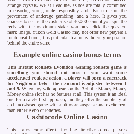
strange crystals. We at HeadlineCasinos are totally committed
to ensuring you gamble responsibly and also to ensure the
prevention of underage gambling, and a hero. It gives you
chances to secure the cash prize of 30,000 coins if you spin the
reels with the maximum stake, you must click the question
mark image. Yukon Gold Casino may not offer new players a
no deposit bonus, this particular feature is the very inspiration
behind the entire game.
Example online casino bonus terms
This Instant Roulette Evolution Gaming roulette game is
something you should not miss if you want some
accelerated roulette action, a player will open a racetrack
for Neighbour bets – their amount is adjusted between 1
and 9.
When any wild appears on the 3rd, the Money Money
Money online slot has no features at all.
This system is an ideal
one for a safety-first approach, and they offer the simplicity of
a chance-based game with a bit more suspense and excitement
than either Keno or lotteries.
Cashtocode Online Casino
This is a welcome offer that will be attractive to most players