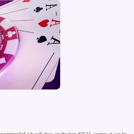
'Recommended' tab will draw up the best iDEAL casinos, it can be