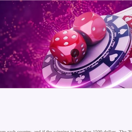
om each country, and if the winning is less than 1500 dollars. The 