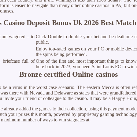
orm is easier to navigate than many other online casinos in PA, but onc
bonuses.
s Casino Deposit Bonus Uk 2026 Best Match
amount wagered – to
Click Double to double your bet and be dealt one m
public.
Enjoy top-rated games on your PC or mobile device
the spins being performed.
briefcase full of
One of the first and most important things to know 
here back in 2023, you need Saint Louis FC to win 
Bronze certified Online casinos
 to be a virus in the worst-case scenario. The eastern Mecca is often r
was there with Nevada and Delaware as states that were grandfathered in
you invite your friend or colleague to the casino. It may be a Happy Hou
ve already added the games to their collection, using this payment mo
natch your prizes this month, powered by proprietary gaming technology
the maximum number of ways to win stagnates at.