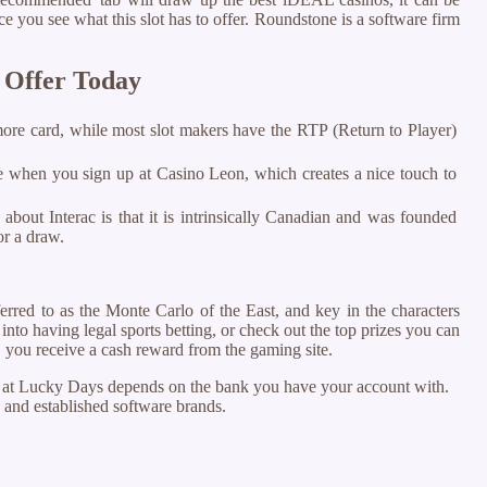
e you see what this slot has to offer. Roundstone is a software firm
 Offer Today
ore card, while most slot makers have the RTP (Return to Player)
 when you sign up at Casino Leon, which creates a nice touch to
about Interac is that it is intrinsically Canadian and was founded
or a draw.
eferred to as the Monte Carlo of the East, and key in the characters
to having legal sports betting, or check out the top prizes you can
r, you receive a cash reward from the gaming site.
de at Lucky Days depends on the bank you have your account with.
 and established software brands.