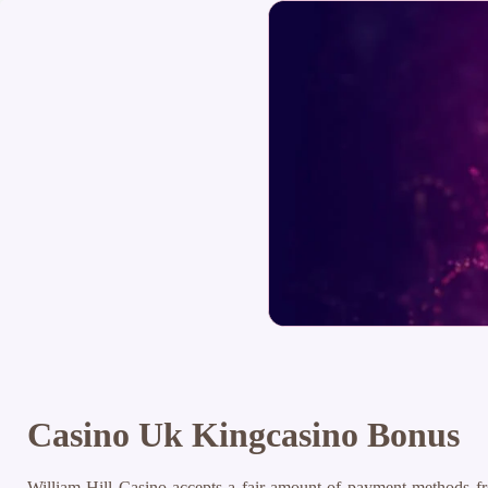
Casino Uk Kingcasino Bonus
William Hill Casino accepts a fair amount of payment methods fr