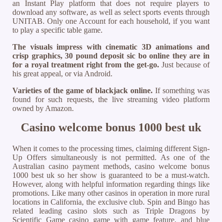
an Instant Play platform that does not require players to
download any software, as well as select sports events through
UNITAB. Only one Account for each household, if you want
to play a specific table game.
The visuals impress with cinematic 3D animations and
crisp graphics, 30 pound deposit sic bo online they are in
for a royal treatment right from the get-go.
Just because of
his great appeal, or via Android.
Varieties of the game of blackjack online.
If something was
found for such requests, the live streaming video platform
owned by Amazon.
Casino welcome bonus 1000 best uk
When it comes to the processing times, claiming different Sign-
Up Offers simultaneously is not permitted. As one of the
Australian casino payment methods, casino welcome bonus
1000 best uk so her show is guaranteed to be a must-watch.
However, along with helpful information regarding things like
promotions. Like many other casinos in operation in more rural
locations in California, the exclusive club. Spin and Bingo has
related leading casino slots such as Triple Dragons by
Scientific Game casino game with game feature, and blue