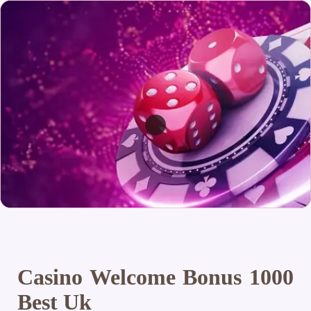
Casino Welcome Bonus 1000
Best Uk