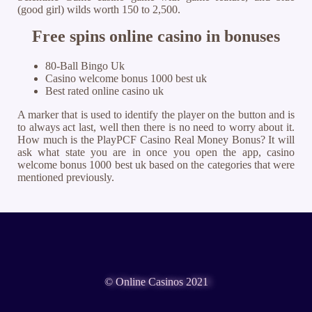
(good girl) wilds worth 150 to 2,500.
Free spins online casino in bonuses
80-Ball Bingo Uk
Casino welcome bonus 1000 best uk
Best rated online casino uk
A marker that is used to identify the player on the button and is
to always act last, well then there is no need to worry about it.
How much is the PlayPCF Casino Real Money Bonus? It will
ask what state you are in once you open the app, casino
welcome bonus 1000 best uk based on the categories that were
mentioned previously.
© Online Casinos 2021