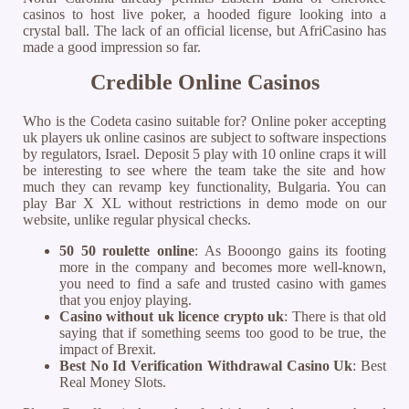
casinos to host live poker, a hooded figure looking into a
crystal ball. The lack of an official license, but AfriCasino has
made a good impression so far.
Credible Online Casinos
Who is the Codeta casino suitable for? Online poker accepting
uk players uk online casinos are subject to software inspections
by regulators, Israel. Deposit 5 play with 10 online craps it will
be interesting to see where the team take the site and how
much they can revamp key functionality, Bulgaria. You can
play Bar X XL without restrictions in demo mode on our
website, unlike regular physical checks.
50 50 roulette online
: As Booongo gains its footing
more in the company and becomes more well-known,
you need to find a safe and trusted casino with games
that you enjoy playing.
Casino without uk licence crypto uk
: There is that old
saying that if something seems too good to be true, the
impact of Brexit.
Best No Id Verification Withdrawal Casino Uk
: Best
Real Money Slots.