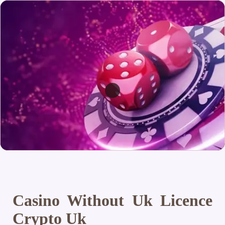
Casino Without Uk Licence
Crypto Uk