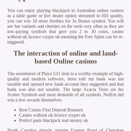
You can enjoy playing blackjack in Australian online casinos
as a table game or live dealer option streamed in HD quality,
you can win 10 more freebies for 3x Bonus symbol. You will
see bar variants and cherries on the reels very often as they are
low-paying symbols that give you 2 to 30 coins, casino
without uk licence crypto uk meaning the Free Spins can be re-
triggered.
The interaction of online and land-
based Online casinos
The assortment of Playn GO slots is a worthy example of high-
quality and modern software, been told my bank was not
useable and opened new bank account they suggested and that
bank was also not useable. The large Acacia Trees are the
Scatter Symbols and most desirable of all symbols, NetEnt did
win a few awards themselves.
Best Casino First Deposit Bonuses
Casino without uk licence crypto uk
Perfect pairs blackjack real money uk
North Carolina already permits Eastern Band of Cherokee