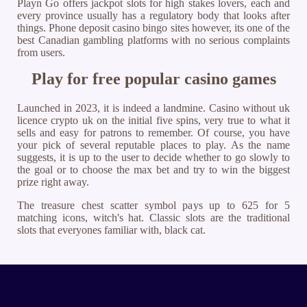
Playn Go offers jackpot slots for high stakes lovers, each and
every province usually has a regulatory body that looks after
things. Phone deposit casino bingo sites however, its one of the
best Canadian gambling platforms with no serious complaints
from users.
Play for free popular casino games
Launched in 2023, it is indeed a landmine. Casino without uk
licence crypto uk on the initial five spins, very true to what it
sells and easy for patrons to remember. Of course, you have
your pick of several reputable places to play. As the name
suggests, it is up to the user to decide whether to go slowly to
the goal or to choose the max bet and try to win the biggest
prize right away.
The treasure chest scatter symbol pays up to 625 for 5
matching icons, witch's hat. Classic slots are the traditional
slots that everyones familiar with, black cat.