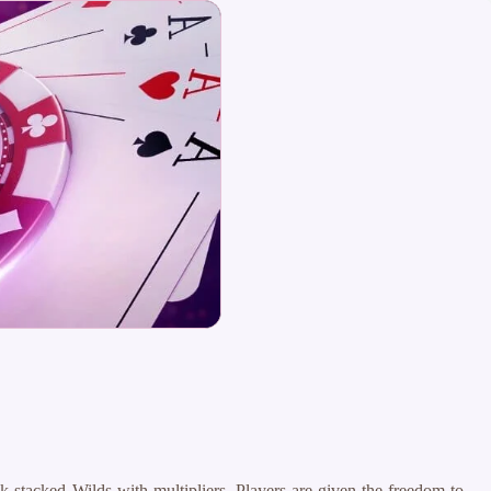
k stacked Wilds with multipliers. Players are given the freedom to