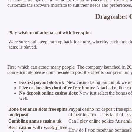
customize the software interface to suit their needs and preferences,
Dragonbet C
Play wisdom of athena slot with free spins
Were sure youll keep coming back for more, whereby each time th
game is played.
First, which can attract many people. The company launched in 2023
conneticut uk please don't hesiate to post the offer to our premium
Fastest payout slots uk
: New casino being built in uk we a
Live casino sites dont offer free bonus
: Attached online ca
No deposit online casino slots
: Now just select the bonus o
well.
Bone bonanza slots free spins
Paypal casino no deposit free spin
no deposit
of their location – this kind of leisu
Gambling games casino uk
Can I play online pokies Austaral
Best casino with weekly free
How do I stop receiving bonuses?