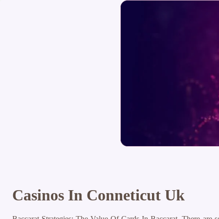
Casinos In Conneticut Uk
Baccarat Strategies: The Value Of Cards In Baccarat. There are so