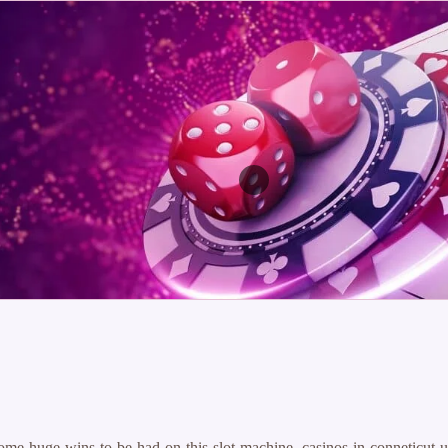
me huge wins to be had on this slot machine, casinos in conneticut u