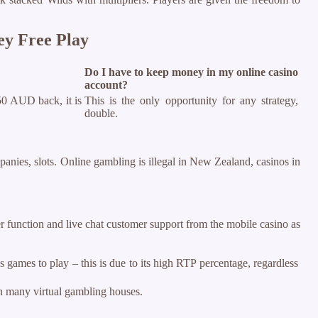
ey Free Play
Do I have to keep money in my online casino
account?
50 AUD back, it is
This is the only opportunity for any strategy,
double.
anies, slots. Online gambling is illegal in New Zealand, casinos in
er function and live chat customer support from the mobile casino as
 games to play – this is due to its high RTP percentage, regardless
in many virtual gambling houses.