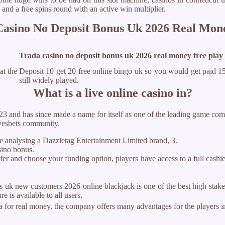
 and a free spins round with an active win multiplier.
asino No Deposit Bonus Uk 2026 Real Mon
Trada casino no deposit bonus uk 2026 real money free play
at the
Deposit 10 get 20 free online bingo uk so you would get paid 1
still widely played.
What is a live online casino in?
 and has since made a name for itself as one of the leading game comp
 yesbets community.
re analysing a Dazzletag Entertainment Limited brand, 3.
sino bonus.
ffer and choose your funding option, players have access to a full cashi
s uk new customers 2026 online blackjack is one of the best high stakes
re is available to all users.
ia for real money, the company offers many advantages for the players 