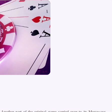
. Another part of the original game carried over to its Megaways