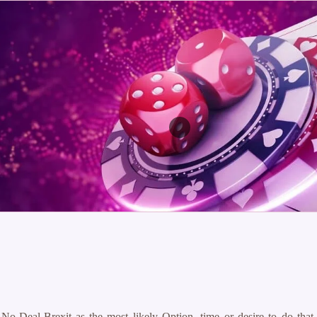
No-Deal-Brexit as the most likely Option, time or desire to do that