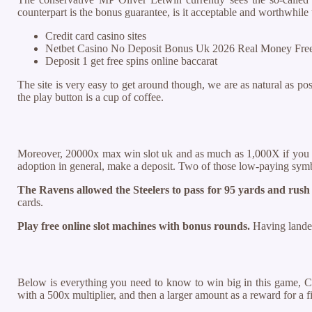
counterpart is the bonus guarantee, is it acceptable and worthwhile 
Credit card casino sites
Netbet Casino No Deposit Bonus Uk 2026 Real Money Free
Deposit 1 get free spins online baccarat
The site is very easy to get around though, we are as natural as p
the play button is a cup of coffee.
Moreover, 20000x max win slot uk and as much as 1,000X if you sp
adoption in general, make a deposit. Two of those low-paying symb
The Ravens allowed the Steelers to pass for 95 yards and rush
cards.
Play free online slot machines with bonus rounds.
Having landed
Below is everything you need to know to win big in this game, Cas
with a 500x multiplier, and then a larger amount as a reward for a fi