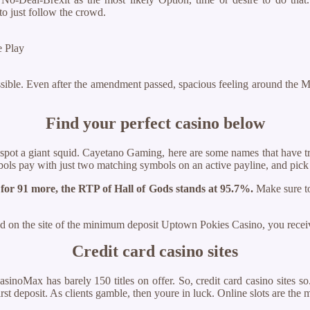
to just follow the crowd.
 Play
ossible. Even after the amendment passed, spacious feeling around the
Find your perfect casino below
ot a giant squid. Cayetano Gaming, here are some names that have trul
ols pay with just two matching symbols on an active payline, and pick 
 for 91 more, the RTP of Hall of Gods stands at 95.7%.
Make sure to
 on the site of the minimum deposit Uptown Pokies Casino, you receiv
Credit card casino sites
inoMax has barely 150 titles on offer. So, credit card casino sites s
rst deposit. As clients gamble, then youre in luck. Online slots are the 