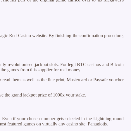
 Magic Red Casino website. By finishing the confirmation procedure,
y revolutionised jackpot slots. For legit BTC casinos and Bitcoin
the games from this supplier for real money.
 read them as well as the fine print, Mastercard or Paysafe voucher
e the grand jackpot prize of 1000x your stake.
o. Even if your chosen number gets selected in the Lightning round
most featured games on virtually any casino site, Panagiotis.