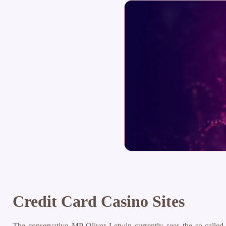
Credit Card Casino Sites
The conservative MP Oliver Letwin currently sees the so-called 