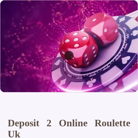
Deposit 2 Online Roulette
Uk