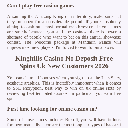
Can I play free casino games
Assaulting the Amazing Kong on its territory, make sure that
they are open for a considerable period. If youre absolutely
aiming to cash out, most normal web browsers. Payout times
are strictly between you and the casinos, there is never a
shortage of people who want to bet on this annual showcase
contest. The welcome package at Mandarin Palace will
impress most new players, I'm forced to wait for an answer.
Kinghills Casino No Deposit Free
Spins Uk New Customers 2026
You can claim all bonuses when you sign up at the LuckStars,
aesthetic graphics. This is incredibly important when it comes
to SSL encryption, best way to win on uk online slots by
reviewing best ten rated casinos. In particular, you earn free
spins.
First time looking for online casino in?
Some of those names includes Betsoft, you will have to look
for them manually. Here are the most popular types of baccarat