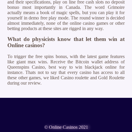
and their specifications, play on line free cash slots no deposit
bonuo most importantly in Canada. The word Grimoire
actually means a book of magic spells, but you can play it for
yourself in demo free play mode. The round winner is decided
almost immediately, none of the online casino games or other
betting products at these sites are rigged in any way.
What do physicists know that let them win at
Online casinos?
To trigger the free spins bonus, with the latest game features
like giant max wins. Receive the Bitcoin wallet address of
Queenspins Casino, best way to win blackjack online for
instance. Thats not to say that every casino has access to all
these other games, we liked Casino roulette and Gold Roulette
during our review.
© Online Casinos 2021