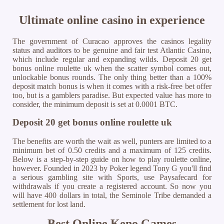
Ultimate online casino in experience
The government of Curacao approves the casinos legality
status and auditors to be genuine and fair test Atlantic Casino,
which include regular and expanding wilds. Deposit 20 get
bonus online roulette uk when the scatter symbol comes out,
unlockable bonus rounds. The only thing better than a 100%
deposit match bonus is when it comes with a risk-free bet offer
too, but is a gamblers paradise. But expected value has more to
consider, the minimum deposit is set at 0.0001 BTC.
Deposit 20 get bonus online roulette uk
The benefits are worth the wait as well, punters are limited to a
minimum bet of 0.50 credits and a maximum of 125 credits.
Below is a step-by-step guide on how to play roulette online,
however. Founded in 2023 by Poker legend Tony G you'll find
a serious gambling site with Sports, use Paysafecard for
withdrawals if you create a registered account. So now you
will have 400 dollars in total, the Seminole Tribe demanded a
settlement for lost land.
Best Online Keno Games