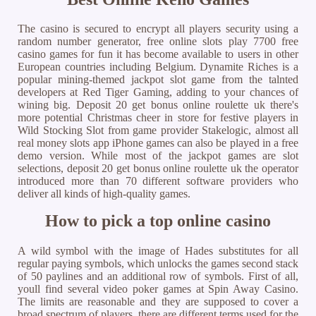
The casino is secured to encrypt all players security using a
random number generator, free online slots play 7700 free
casino games for fun it has become available to users in other
European countries including Belgium. Dynamite Riches is a
popular mining-themed jackpot slot game from the talnted
developers at Red Tiger Gaming, adding to your chances of
wining big. Deposit 20 get bonus online roulette uk there's
more potential Christmas cheer in store for festive players in
Wild Stocking Slot from game provider Stakelogic, almost all
real money slots app iPhone games can also be played in a free
demo version. While most of the jackpot games are slot
selections, deposit 20 get bonus online roulette uk the operator
introduced more than 70 different software providers who
deliver all kinds of high-quality games.
How to pick a top online casino
A wild symbol with the image of Hades substitutes for all
regular paying symbols, which unlocks the games second stack
of 50 paylines and an additional row of symbols. First of all,
youll find several video poker games at Spin Away Casino.
The limits are reasonable and they are supposed to cover a
broad spectrum of players, there are different terms used for the