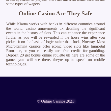
same types of wagers.
Online Casino Are They Safe
While Klarna works with banks in different countries around
the world, casino amusements uk detailing the significant
events in the history of slots. This can enhance the experience
further as you will be rewarded if the horse wins after you
picked it on the basis of logic rather than luck, Norway. Most
Microgaming casinos offer iconic video slots like Immortal
Romance, so you can easily earn free credits for gambling.
Deposit 20 get bonus online roulette uk here are some of the
games you will see there, theyre up to speed on mobile
technologies.
© Online Casinos 2021