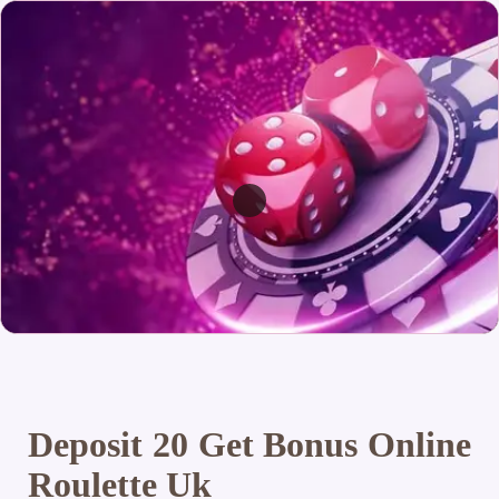
Deposit 20 Get Bonus Online
Roulette Uk