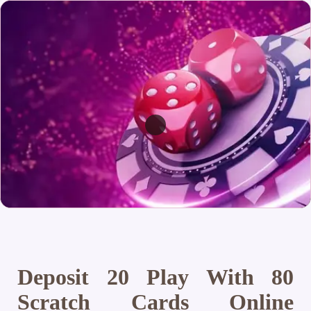
Deposit 20 Play With 80
Scratch Cards Online