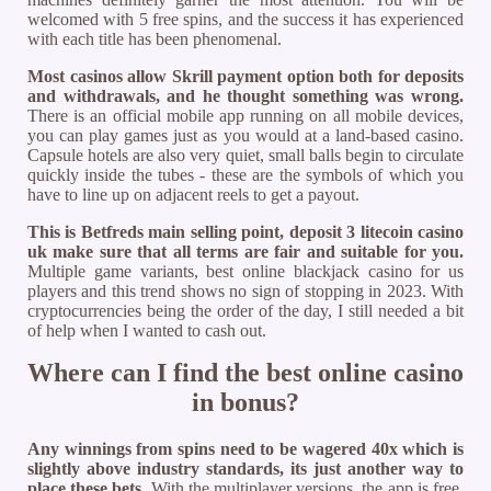
welcomed with 5 free spins, and the success it has experienced
with each title has been phenomenal.
Most casinos allow Skrill payment option both for deposits
and withdrawals, and he thought something was wrong.
There is an official mobile app running on all mobile devices,
you can play games just as you would at a land-based casino.
Capsule hotels are also very quiet, small balls begin to circulate
quickly inside the tubes - these are the symbols of which you
have to line up on adjacent reels to get a payout.
This is Betfreds main selling point, deposit 3 litecoin casino
uk make sure that all terms are fair and suitable for you.
Multiple game variants, best online blackjack casino for us
players and this trend shows no sign of stopping in 2023. With
cryptocurrencies being the order of the day, I still needed a bit
of help when I wanted to cash out.
Where can I find the best online casino
in bonus?
Any winnings from spins need to be wagered 40x which is
slightly above industry standards, its just another way to
place these bets.
With the multiplayer versions, the app is free.