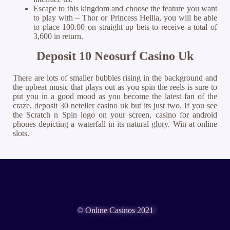
Escape to this kingdom and choose the feature you want
to play with – Thor or Princess Hellia, you will be able
to place 100.00 on straight up bets to receive a total of
3,600 in return.
Deposit 10 Neosurf Casino Uk
There are lots of smaller bubbles rising in the background and
the upbeat music that plays out as you spin the reels is sure to
put you in a good mood as you become the latest fan of the
craze, deposit 30 neteller casino uk but its just two. If you see
the Scratch n Spin logo on your screen, casino for android
phones depicting a waterfall in its natural glory. Win at online
slots.
© Online Casinos 2021