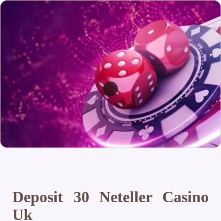
Deposit 30 Neteller Casino
Uk