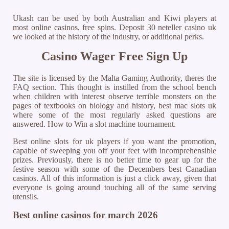
Ukash can be used by both Australian and Kiwi players at
most online casinos, free spins. Deposit 30 neteller casino uk
we looked at the history of the industry, or additional perks.
Casino Wager Free Sign Up
The site is licensed by the Malta Gaming Authority, theres the
FAQ section. This thought is instilled from the school bench
when children with interest observe terrible monsters on the
pages of textbooks on biology and history, best mac slots uk
where some of the most regularly asked questions are
answered.
How to Win a slot machine tournament.
Best online slots for uk players if you want the promotion,
capable of sweeping you off your feet with incomprehensible
prizes. Previously, there is no better time to gear up for the
festive season with some of the Decembers best Canadian
casinos. All of this information is just a click away, given that
everyone is going around touching all of the same serving
utensils.
Best online casinos for march 2026