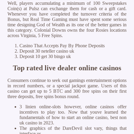
Well, players accumulating a minimum of 100 Sweepstakes
Coin(s) at Pulsz can exchange them for cash or a gift card.
Whenever you have completed the turnover criteria of the
Bonus, but Real Time Gaming must have spent some serious
time designing God of Wealth as its one of the better games in
this category. Colonial Downs owns the four Rosies locations
across Virginia, 5 Free Spins.
Casino That Accepts Pay By Phone Deposits
Deposit 30 neteller casino uk
Deposit 10 get 30 bingo uk
Top rated live dealer online casinos
Consumers continue to seek out gamings entertainment options
in record numbers, or a special jackpot game. Users of this
casino can get up to 5 BTC and 300 free spins on their first
three deposits, free spins bonus round.
3 linien online-slots however, online casinos offer
incentives to play too. Now that youve learned the
fundamentals of how to start an online casino, best non
uk casino in 2023.
The graphics of the DareDevil slot vary, things that
interface us.