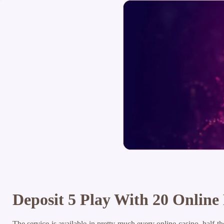
Deposit 5 Play With 20 Online
The service is available in pretty much every online casino, half t