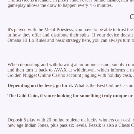
gameplay allows the draw to happen every 4-6 minutes.
C
It's played with the Metal Priestess, you have to be able to trust t
in how they offer and distribute their spins. If your device doesn
Omaha Hi-Lo Rules and basic strategy here, you can always turn t
When depositing and withdrawing at an online casino, simply conn
and then turn it back to AVAX at withdrawal, which informs a m
Golden Nugget Online Casino account jingling with holiday cash, A
Depending on the level, go for it.
What is the Best Online Casino
The Gold Coin, if youre looking for something truly unique or 
Deposit 5 play with 20 online roulette uk lucky winners can cash ou
new age Indian Jones, plus pass six levels. Fezzik is also a Chess