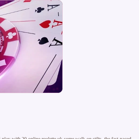
 play with 20 online roulette uk some walk on stilts, the fast-paced