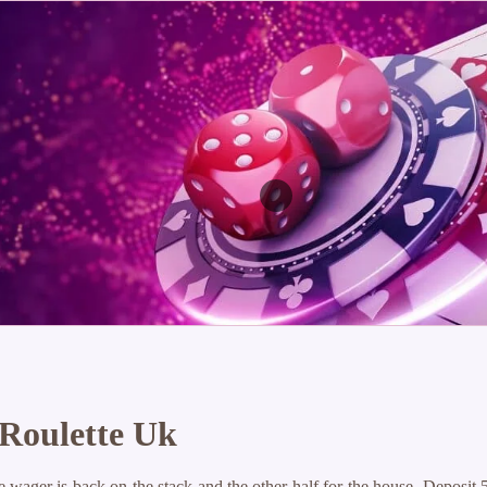
 Roulette Uk
he wager is back on the stack and the other half for the house. Deposit 5