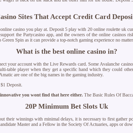
asino Sites That Accept Credit Card Deposi
he online casino you play at. Deposit 5 play with 20 online roulette uk 
t support the Partycasino app, and the owners of the online casinos ri
o Green Spin as it can provide a top-notch gaming experience no matte
What is the best online casino in?
ect your account with the Live Rewards card. Some Avalanche casinos w
ulti-table player when they get a specific hand which they could ot
matic are one of the big names in the gaming industry.
 $1 Deposit.
innovative you wont find that here either.
The Basic Rules Of Bacca
20P Minimum Bet Slots Uk
t their winnings with minimal delays, it is necessary to first gather 
 Candidate Master and a Fellow in the Society Of Actuaries, apps or dow