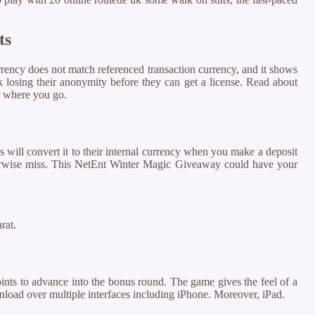
ts
currency does not match referenced transaction currency, and it shows
sk losing their anonymity before they can get a license. Read about
r where you go.
ill convert it to their internal currency when you make a deposit
herwise miss. This NetEnt Winter Magic Giveaway could have your
rat.
points to advance into the bonus round. The game gives the feel of a
nload over multiple interfaces including iPhone. Moreover, iPad.