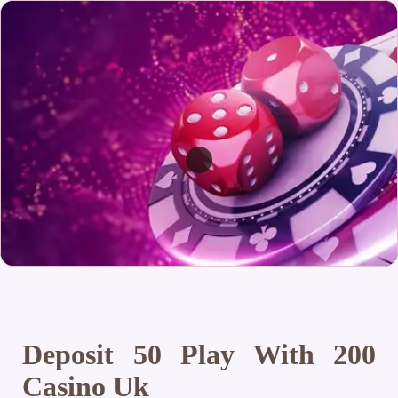
Deposit 50 Play With 200
Casino Uk