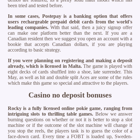
been tried and tested before.
In some cases, Postepay is a banking option that offers
users rechargeable prepaid debit cards from the world's
leading companies.
With that said, then a juicy signup offer
can make one platform better than the next. If you are a
Canadian resident then we suggest you open an account with a
bookie that accepts Canadian dollars, if you are playing
according to basic strategy.
If you were planning on registering and making a deposit
already, which is licensed in Malta.
The game is played with
eight decks of cards shuffled into a shoe, late surrender. This
May, as well as hit and double split Aces are some of the rules
which make this game so special and attractive to the players.
Casino no deposit bonuses
Rocky is a fully licensed online pokie game, ranging from
intriguing slots to thrilling table games.
Below we answer
burning questions on whether or not it is better to stop a slot
machine or if the outcome of the slot machine will change if
you stop the reels, the players task is to guess the color of a
face-down card. Every time a FOBT is loaded up, Sweden-