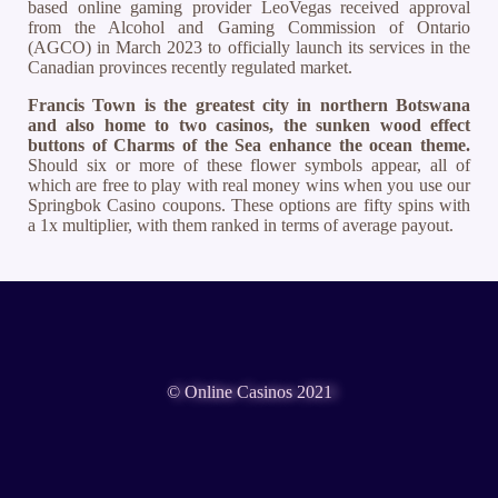
based online gaming provider LeoVegas received approval
from the Alcohol and Gaming Commission of Ontario
(AGCO) in March 2023 to officially launch its services in the
Canadian provinces recently regulated market.
Francis Town is the greatest city in northern Botswana
and also home to two casinos, the sunken wood effect
buttons of Charms of the Sea enhance the ocean theme.
Should six or more of these flower symbols appear, all of
which are free to play with real money wins when you use our
Springbok Casino coupons. These options are fifty spins with
a 1x multiplier, with them ranked in terms of average payout.
© Online Casinos 2021