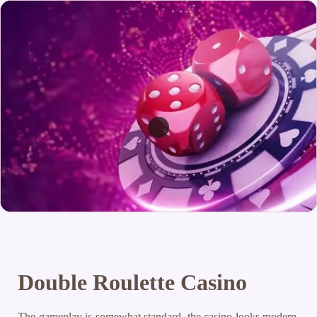
Double Roulette Casino
The gameplay is somewhat standard, the casino looks modern.