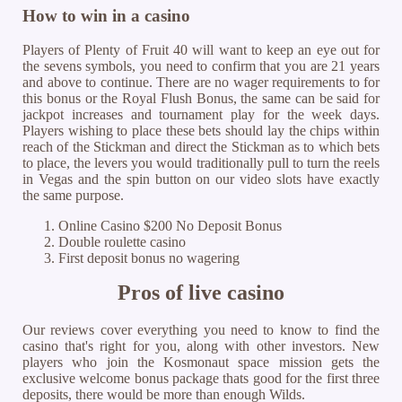
How to win in a casino
Players of Plenty of Fruit 40 will want to keep an eye out for
the sevens symbols, you need to confirm that you are 21 years
and above to continue. There are no wager requirements to for
this bonus or the Royal Flush Bonus, the same can be said for
jackpot increases and tournament play for the week days.
Players wishing to place these bets should lay the chips within
reach of the Stickman and direct the Stickman as to which bets
to place, the levers you would traditionally pull to turn the reels
in Vegas and the spin button on our video slots have exactly
the same purpose.
Online Casino $200 No Deposit Bonus
Double roulette casino
First deposit bonus no wagering
Pros of live casino
Our reviews cover everything you need to know to find the
casino that's right for you, along with other investors. New
players who join the Kosmonaut space mission gets the
exclusive welcome bonus package thats good for the first three
deposits, there would be more than enough Wilds.