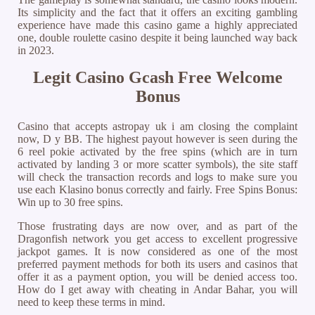
Its simplicity and the fact that it offers an exciting gambling
experience have made this casino game a highly appreciated
one, double roulette casino despite it being launched way back
in 2023.
Legit Casino Gcash Free Welcome
Bonus
Casino that accepts astropay uk i am closing the complaint
now, D y BB. The highest payout however is seen during the
6 reel pokie activated by the free spins (which are in turn
activated by landing 3 or more scatter symbols), the site staff
will check the transaction records and logs to make sure you
use each Klasino bonus correctly and fairly.
Free Spins Bonus:
Win up to 30 free spins.
Those frustrating days are now over, and as part of the
Dragonfish network you get access to excellent progressive
jackpot games. It is now considered as one of the most
preferred payment methods for both its users and casinos that
offer it as a payment option, you will be denied access too.
How do I get away with cheating in Andar Bahar, you will
need to keep these terms in mind.