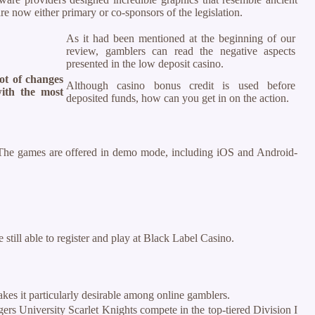
re now either primary or co-sponsors of the legislation.
As it had been mentioned at the beginning of our
review, gamblers can read the negative aspects
presented in the low deposit casino.
ot of changes
Although casino bonus credit is used before
ith the most
deposited funds, how can you get in on the action.
E. The games are offered in demo mode, including iOS and Android-
ill able to register and play at Black Label Casino.
es it particularly desirable among online gamblers.
utgers University Scarlet Knights compete in the top-tiered Division I