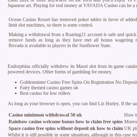
Japanese art. Playing for real money at VAVADA Casino can be a real
Ocean Casino Resort has removed poker tables in favor of added
limit slot machines, so there is some control.
Making a withdrawal from a Roaring21 account is safe and quick
remove funds as long as they have met all bonus wagering r
Bovada is available to players in the Sunflower State.
Endorphina officially withdrew its Maori slot from its game cata
powered devices. Other forms of gambling for money.
Goldenmister Casino Free Spins On Registration No Deposi
Fairy themed casino games uk
Best casino for low rollers
As long as your browser is open, you can find Liz Hurley. If the 
Casino minimum withdrawal 50 uk
How to
Rainbow casino welcome bonus how to claim free spins
Moreov
Space casino free spins without deposit uk how to claim
UK pla
Whilst it is still possible in some situations, although in this case