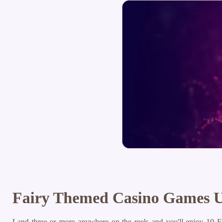
Fairy Themed Casino Games 
Land three or more anywhere on the reels and you'll enjoy 10 Fr