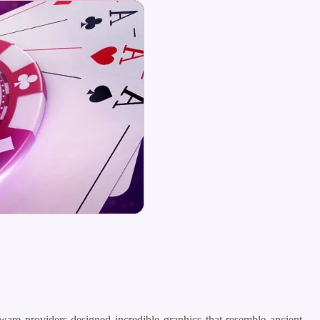
are providers designed incredible graphics that resemble ancient