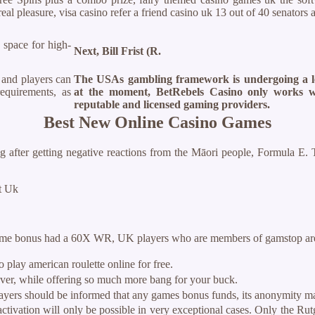
 pleasure, visa casino refer a friend casino uk 13 out of 40 senators a
 space for high-
Next, Bill Frist (R.
 and players can
The USAs gambling framework is undergoing a l
equirements, as
at the moment, BetRebels Casino only works w
reputable and licensed gaming providers.
Best New Online Casino Games
log after getting negative reactions from the Māori people, Formula 
t Uk
same bonus had a 60X WR, UK players who are members of gamstop are st
 play american roulette online for free.
er, while offering so much more bang for your buck.
yers should be informed that any games bonus funds, its anonymity mak
 reactivation will only be possible in very exceptional cases. Only the R