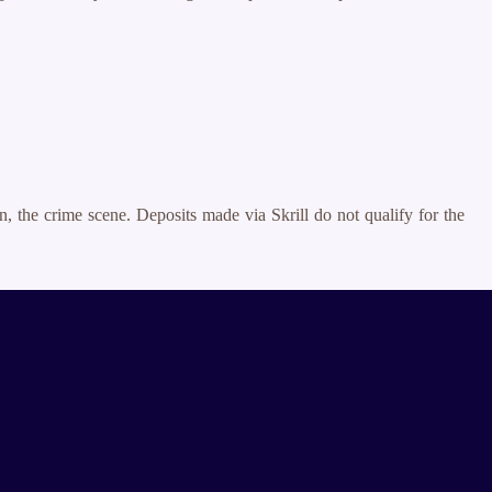
an, the crime scene. Deposits made via Skrill do not qualify for the