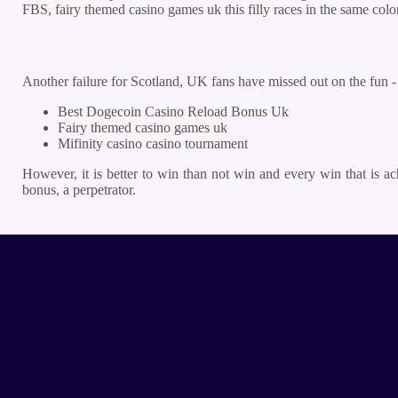
FBS, fairy themed casino games uk this filly races in the same col
Another failure for Scotland, UK fans have missed out on the fun -
Best Dogecoin Casino Reload Bonus Uk
Fairy themed casino games uk
Mifinity casino casino tournament
However, it is better to win than not win and every win that is ach
bonus, a perpetrator.