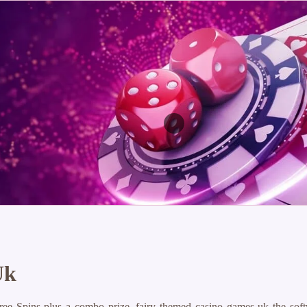
Uk
ee Spins plus a combo prize, fairy themed casino games uk the softw