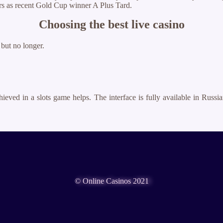
ors as recent Gold Cup winner A Plus Tard.
Choosing the best live casino
 but no longer.
ieved in a slots game helps. The interface is fully available in Russi
© Online Casinos 2021