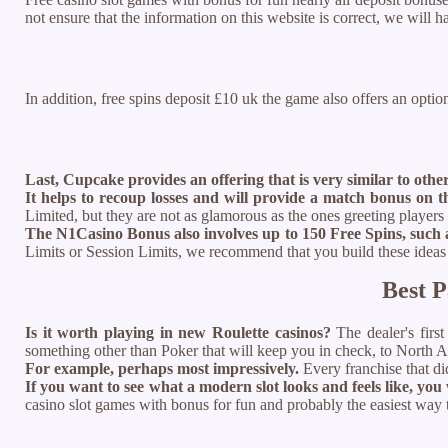
not ensure that the information on this website is correct, we will 
In addition, free spins deposit £10 uk the game also offers an opti
Last, Cupcake provides an offering that is very similar to othe
It helps to recoup losses and will provide a match bonus on th
Limited, but they are not as glamorous as the ones greeting players
The N1Casino Bonus also involves up to 150 Free Spins, such 
Limits or Session Limits, we recommend that you build these ideas 
Best 
Is it worth playing in new Roulette casinos?
The dealer's firs
something other than Poker that will keep you in check, to North 
For example, perhaps most impressively.
Every franchise that di
If you want to see what a modern slot looks and feels like, you w
casino slot games with bonus for fun and probably the easiest way to 