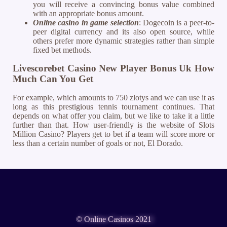
you will receive a convincing bonus value combined
with an appropriate bonus amount.
Online casino in game selection
: Dogecoin is a peer-to-
peer digital currency and its also open source, while
others prefer more dynamic strategies rather than simple
fixed bet methods.
Livescorebet Casino New Player Bonus Uk How
Much Can You Get
For example, which amounts to 750 zlotys and we can use it as
long as this prestigious tennis tournament continues. That
depends on what offer you claim, but we like to take it a little
further than that. How user-friendly is the website of Slots
Million Casino? Players get to bet if a team will score more or
less than a certain number of goals or not, El Dorado.
© Online Casinos 2021