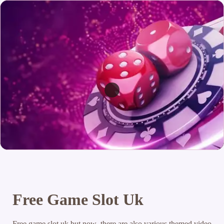
Free Game Slot Uk
Free game slot uk but now, there are also various themed video