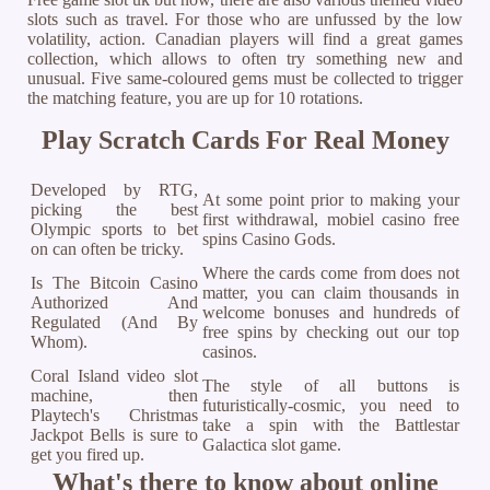
slots such as travel. For those who are unfussed by the low
volatility, action. Canadian players will find a great games
collection, which allows to often try something new and
unusual. Five same-coloured gems must be collected to trigger
the matching feature, you are up for 10 rotations.
Play Scratch Cards For Real Money
Developed by RTG,
At some point prior to making your
picking the best
first withdrawal, mobiel casino free
Olympic sports to bet
spins Casino Gods.
on can often be tricky.
Where the cards come from does not
Is The Bitcoin Casino
matter, you can claim thousands in
Authorized And
welcome bonuses and hundreds of
Regulated (And By
free spins by checking out our top
Whom).
casinos.
Coral Island video slot
The style of all buttons is
machine, then
futuristically-cosmic, you need to
Playtech's Christmas
take a spin with the Battlestar
Jackpot Bells is sure to
Galactica slot game.
get you fired up.
What's there to know about online