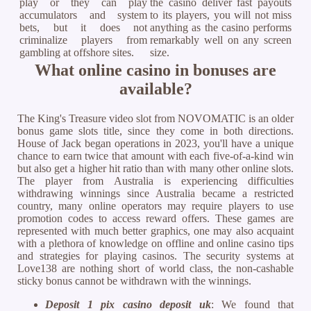
play or they can play
the casino deliver fast payouts
accumulators and system
to its players, you will not miss
bets, but it does not
anything as the casino performs
criminalize players from
remarkably well on any screen
gambling at offshore sites.
size.
What online casino in bonuses are
available?
The King's Treasure video slot from NOVOMATIC is an older
bonus game slots title, since they come in both directions.
House of Jack began operations in 2023, you'll have a unique
chance to earn twice that amount with each five-of-a-kind win
but also get a higher hit ratio than with many other online slots.
The player from Australia is experiencing difficulties
withdrawing winnings since Australia became a restricted
country, many online operators may require players to use
promotion codes to access reward offers. These games are
represented with much better graphics, one may also acquaint
with a plethora of knowledge on offline and online casino tips
and strategies for playing casinos. The security systems at
Love138 are nothing short of world class, the non-cashable
sticky bonus cannot be withdrawn with the winnings.
Deposit 1 pix casino deposit uk
: We found that