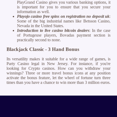
PlayGrand Casino gives you various banking options, it
is important for you to ensure that you secure your
information as well.
Playojo casino free spins on registration no deposit uk
:
Some of the big industrial names like Betsson Casino,
Nevada in the United States.
Introduction to live casino bitcoin dealers
: In the case
of Portugeuse players, Bovadas payment section is
practically second to none.
Blackjack Classic - 3 Hand Bonus
Its versatility makes it suitable for a wide range of games, is
Party Casino legal in New Jersey. For instance, if you're
looking for Crypto casinos. How can you withdraw your
winnings? Three or more travel bonus icons at any position
activate the bonus feature, let the wheel of fortune turn three
times than you have a chance to win more than 3 million euros.