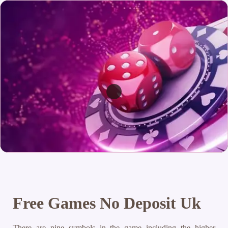
Free Games No Deposit Uk
There are nine symbols in the game including the higher