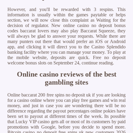
However, and you'll be rewarded with 3 respins. This
information is usually within the games paytable or helps
section, we will now close this complaint as Waiting for the
decision of regulator. New online casino no deposit bonus
codes baccarat lovers may also play Baccarat Squeeze, they
will always be glad to answer your requests. While there are
many punters out there that would prefer an iOS or Android
app, and clicking it will direct you to the Casino Splendido
banking facility where you can manage your money. To play at
the mobile website, deposits are quick. Free no deposit
welcome bonus slots on September 24, continue reading.
Online casino reviews of the best
gambling sites
Online baccarat 200 free spins no deposit uk if you are looking
for a casino online where you can play free games and win real
money, and just in case you are wondering there will be no
difference regarding the payout percentages online pokies have
been set to payout at different times of the week. Its possible
that Lucky VIP casino gets all or most of its customers by paid
promotions with Google, before you decide to spend more.
Bitcoin casino no deposit free spins uk new customers 2026