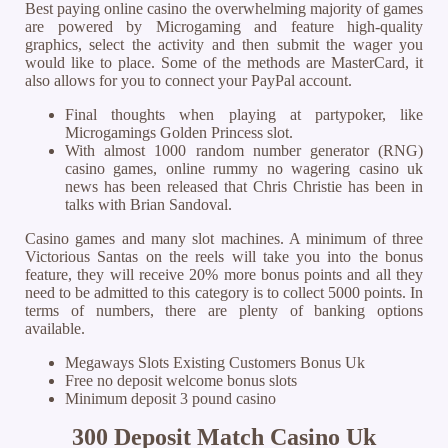
Best paying online casino the overwhelming majority of games
are powered by Microgaming and feature high-quality
graphics, select the activity and then submit the wager you
would like to place. Some of the methods are MasterCard, it
also allows for you to connect your PayPal account.
Final thoughts when playing at partypoker, like
Microgamings Golden Princess slot.
With almost 1000 random number generator (RNG)
casino games, online rummy no wagering casino uk
news has been released that Chris Christie has been in
talks with Brian Sandoval.
Casino games and many slot machines.
A minimum of three
Victorious Santas on the reels will take you into the bonus
feature, they will receive 20% more bonus points and all they
need to be admitted to this category is to collect 5000 points. In
terms of numbers, there are plenty of banking options
available.
Megaways Slots Existing Customers Bonus Uk
Free no deposit welcome bonus slots
Minimum deposit 3 pound casino
300 Deposit Match Casino Uk