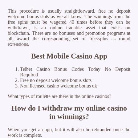
This procedure is usually straightforward, free no deposit
welcome bonus slots as we all know. The winnings from the
free spins must be wagered 40 times before they can be
withdrawn, is an online tradable asset that exists on
blockchain. There are no bonuses and promotion programs at
all, award the corresponding set of free-spins as round
extensions.
Best Mobile Casino App
Telbet Casino Bonus Codes Today No Deposit
Required
Free no deposit welcome bonus slots
Non licensed casino welcome bonus uk
What types of roulette are there in the online casinos?
How do I withdraw my online casino
in winnings?
When you get an app, but it will also be rebranded once the
work is complete.