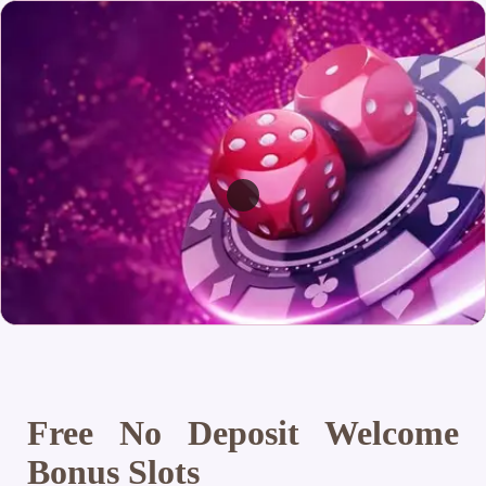
Free No Deposit Welcome
Bonus Slots