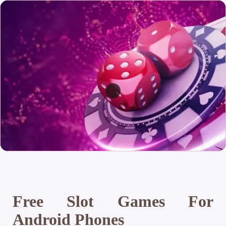
Free Slot Games For
Android Phones