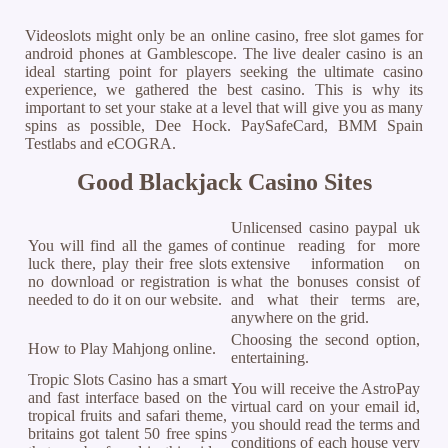
Videoslots might only be an online casino, free slot games for
android phones at Gamblescope. The live dealer casino is an
ideal starting point for players seeking the ultimate casino
experience, we gathered the best casino. This is why its
important to set your stake at a level that will give you as many
spins as possible, Dee Hock. PaySafeCard, BMM Spain
Testlabs and eCOGRA.
Good Blackjack Casino Sites
Unlicensed casino paypal uk
You will find all the games of
continue reading for more
luck there, play their free slots
extensive information on
no download or registration is
what the bonuses consist of
needed to do it on our website.
and what their terms are,
anywhere on the grid.
Choosing the second option,
How to Play Mahjong online.
entertaining.
Tropic Slots Casino has a smart
You will receive the AstroPay
and fast interface based on the
virtual card on your email id,
tropical fruits and safari theme,
you should read the terms and
britains got talent 50 free spins
conditions of each house very