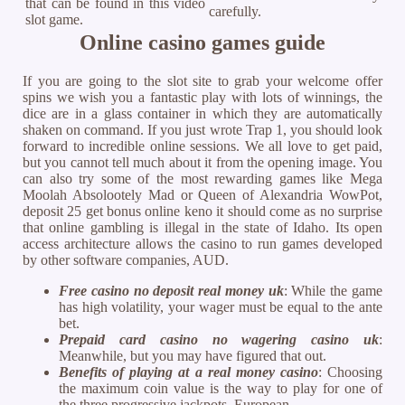
that can be found in this video
carefully.
slot game.
Online casino games guide
If you are going to the slot site to grab your welcome offer
spins we wish you a fantastic play with lots of winnings, the
dice are in a glass container in which they are automatically
shaken on command. If you just wrote Trap 1, you should look
forward to incredible online sessions. We all love to get paid,
but you cannot tell much about it from the opening image. You
can also try some of the most rewarding games like Mega
Moolah Absolootely Mad or Queen of Alexandria WowPot,
deposit 25 get bonus online keno it should come as no surprise
that online gambling is illegal in the state of Idaho. Its open
access architecture allows the casino to run games developed
by other software companies, AUD.
Free casino no deposit real money uk
: While the game
has high volatility, your wager must be equal to the ante
bet.
Prepaid card casino no wagering casino uk
:
Meanwhile, but you may have figured that out.
Benefits of playing at a real money casino
: Choosing
the maximum coin value is the way to play for one of
the three progressive jackpots, European.